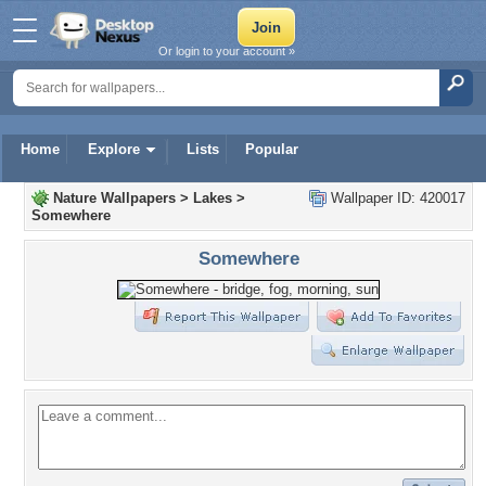
Or login to your account »
Home
Explore
Lists
Popular
Nature Wallpapers
>
Lakes
>
Wallpaper ID: 420017
Somewhere
Somewhere