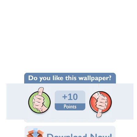
+10
Wallpaper Statistics
Total Downloads: 170
Times Favorited: 5
Uploaded By:
Jackii
Date Uploaded: August 05, 2010
Filename: somewhere.jpg
Original Resolution: 950x644
File Size: 239.06 KB
Category:
Lakes