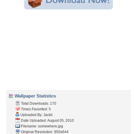
Share this Wallpaper!
Embedded:
Forum Code:
Direct URL:
(For websites and blogs, use the "Embedded" code)
Wallpaper Tags
bridge
,
fog
,
morning
,
sun
Desktop Nexus
Home
About Us
Popular Wallpapers
Popular Tags
Community Stats
Member List
Contact Us
Tags of the Moment
Flowers
Garden
Church
Obama
Sunset