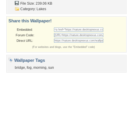
Privacy Policy
|
Terms of Service
|
Partnerships
|
DMCA Copyright Violation
©2026
Desktop Nexus
- All rights reserved.
Page rendered with 3 queries (and 0 cached) in 0.405 seconds from server 146.