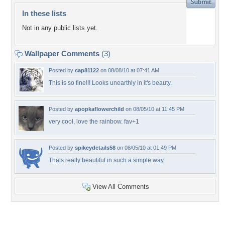
In these lists
Not in any public lists yet.
Wallpaper Comments
(3)
Posted by
cap81122
on 08/08/10 at 07:41 AM
This is so fine!!! Looks unearthly in it's beauty.
Posted by
apopkaflowerchild
on 08/05/10 at 11:45 PM
very cool, love the rainbow. fav+1
Posted by
spikeydetails58
on 08/05/10 at 01:49 PM
Thats really beautiful in such a simple way
View All Comments