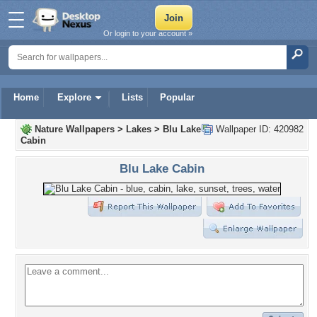
Or login to your account »
Home
Explore
Lists
Popular
Nature Wallpapers
>
Lakes
>
Blu Lake
Wallpaper ID: 420982
Cabin
Blu Lake Cabin