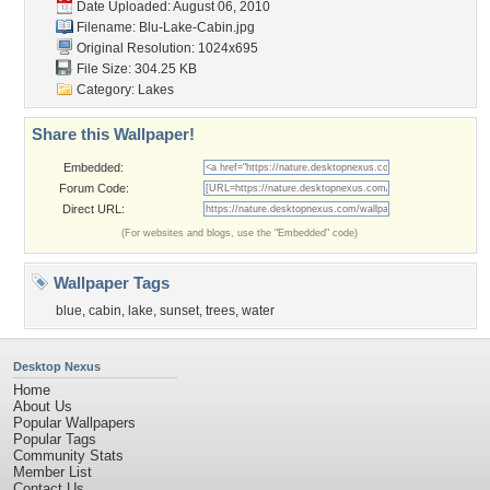
Date Uploaded: August 06, 2010
Filename: Blu-Lake-Cabin.jpg
Original Resolution: 1024x695
File Size: 304.25 KB
Category:
Lakes
Share this Wallpaper!
Embedded:
Forum Code:
Direct URL:
(For websites and blogs, use the "Embedded" code)
Wallpaper Tags
blue
,
cabin
,
lake
,
sunset
,
trees
,
water
Desktop Nexus
Home
About Us
Popular Wallpapers
Popular Tags
Community Stats
Member List
Contact Us