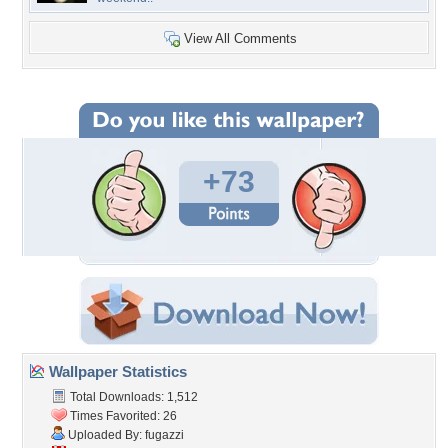
View All Comments
+73
Wallpaper Statistics
Total Downloads: 1,512
Times Favorited: 26
Uploaded By:
fugazzi