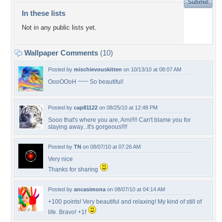
In these lists
Not in any public lists yet.
Wallpaper Comments
(10)
Posted by
mischievouskitten
on 10/13/10 at 08:07 AM
OooOOoH ~~~ So beautiful!
Posted by
cap81122
on 08/25/10 at 12:48 PM
Sooo that's where you are, Arni!!!! Can't blame you for
staying away...It's gorgeous!!!!
Posted by
TN
on 08/07/10 at 07:26 AM
Very nice
Thanks for sharing
Posted by
ancasimona
on 08/07/10 at 04:14 AM
+100 points! Very beautiful and relaxing! My kind of still of
life. Bravo! +1f