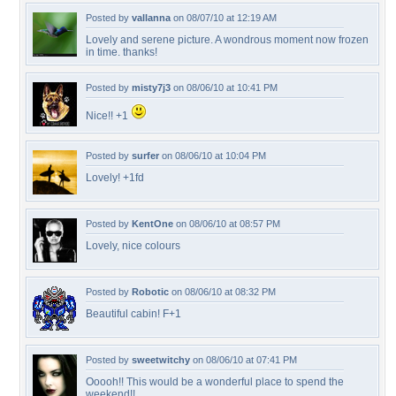
Posted by
vallanna
on 08/07/10 at 12:19 AM
Lovely and serene picture. A wondrous moment now frozen
in time. thanks!
Posted by
misty7j3
on 08/06/10 at 10:41 PM
Nice!! +1
Posted by
surfer
on 08/06/10 at 10:04 PM
Lovely! +1fd
Posted by
KentOne
on 08/06/10 at 08:57 PM
Lovely, nice colours
Posted by
Robotic
on 08/06/10 at 08:32 PM
Beautiful cabin! F+1
Posted by
sweetwitchy
on 08/06/10 at 07:41 PM
Ooooh!! This would be a wonderful place to spend the
weekend!!