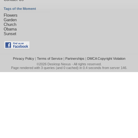
Tags of the Moment
Flowers
Garden
Church
Obama
Sunset
Privacy Policy
|
Terms of Service
|
Partnerships
|
DMCA Copyright Violation
©2026
Desktop Nexus
- All rights reserved.
Page rendered with 3 queries (and 0 cached) in 0.4 seconds from server 146.