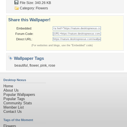
File Size: 340.26 KB
Category:
Flowers
Share this Wallpaper!
Embedded:
Forum Code:
Direct URL:
(For websites and blogs, use the "Embedded" code)
Wallpaper Tags
beautiful
,
flower
,
pink
,
rose
Desktop Nexus
Home
About Us
Popular Wallpapers
Popular Tags
Community Stats
Member List
Contact Us
Tags of the Moment
Flowers