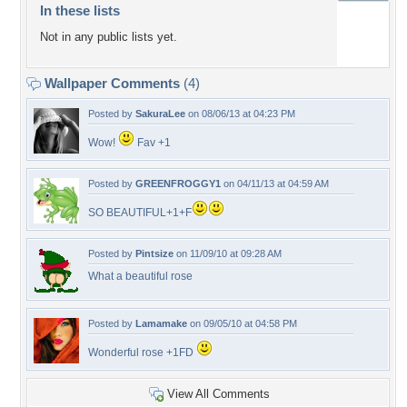
In these lists
Not in any public lists yet.
Wallpaper Comments
(4)
Posted by
SakuraLee
on 08/06/13 at 04:23 PM
Wow!
Fav +1
Posted by
GREENFROGGY1
on 04/11/13 at 04:59 AM
SO BEAUTIFUL+1+F
Posted by
Pintsize
on 11/09/10 at 09:28 AM
What a beautiful rose
Posted by
Lamamake
on 09/05/10 at 04:58 PM
Wonderful rose +1FD
View All Comments