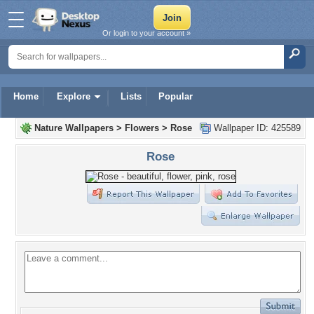
Or login to your account »
Home
Explore
Lists
Popular
Nature Wallpapers
>
Flowers
>
Rose
Wallpaper ID: 425589
Rose