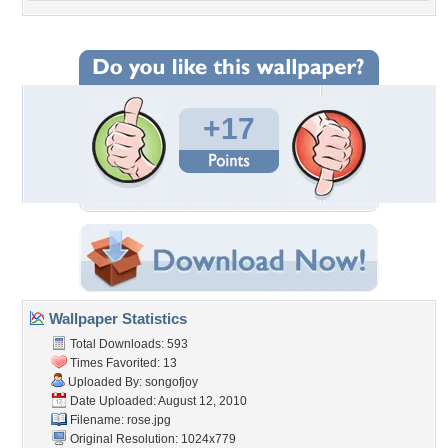
+17
Wallpaper Statistics
Total Downloads: 593
Times Favorited: 13
Uploaded By:
songofjoy
Date Uploaded: August 12, 2010
Filename: rose.jpg
Original Resolution: 1024x779