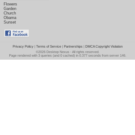
Flowers
Garden
Church
Obama
Sunset
Privacy Policy
|
Terms of Service
|
Partnerships
|
DMCA Copyright Violation
©2026
Desktop Nexus
- All rights reserved.
Page rendered with 3 queries (and 0 cached) in 0.377 seconds from server 146.