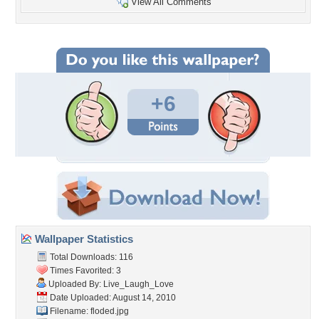
View All Comments
+6
Wallpaper Statistics
Total Downloads: 116
Times Favorited: 3
Uploaded By:
Live_Laugh_Love
Date Uploaded: August 14, 2010
Filename: floded.jpg