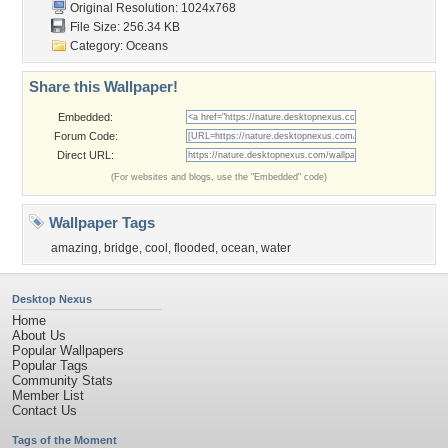
Original Resolution: 1024x768
File Size: 256.34 KB
Category:
Oceans
Share this Wallpaper!
Embedded:
Forum Code:
Direct URL:
(For websites and blogs, use the "Embedded" code)
Wallpaper Tags
amazing
,
bridge
,
cool
,
flooded
,
ocean
,
water
Desktop Nexus
Home
About Us
Popular Wallpapers
Popular Tags
Community Stats
Member List
Contact Us
Tags of the Moment