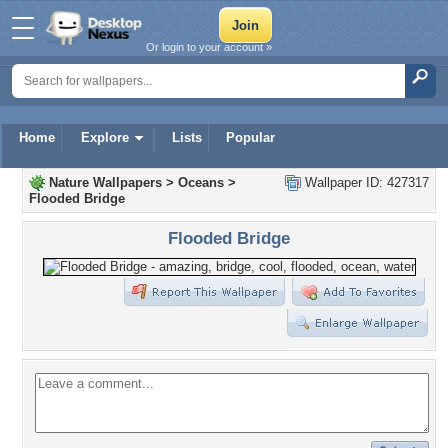
Or login to your account »
Home
Explore
Lists
Popular
Nature Wallpapers
>
Oceans
>
Wallpaper ID: 427317
Flooded Bridge
Flooded Bridge