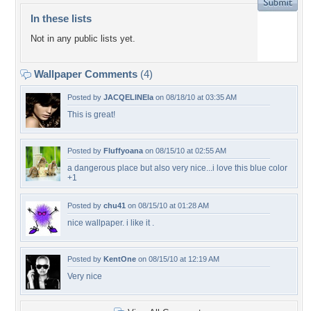
In these lists
Not in any public lists yet.
Wallpaper Comments
(4)
Posted by
JACQELINEla
on 08/18/10 at 03:35 AM
This is great!
Posted by
Fluffyoana
on 08/15/10 at 02:55 AM
a dangerous place but also very nice...i love this blue color
+1
Posted by
chu41
on 08/15/10 at 01:28 AM
nice wallpaper. i like it .
Posted by
KentOne
on 08/15/10 at 12:19 AM
Very nice