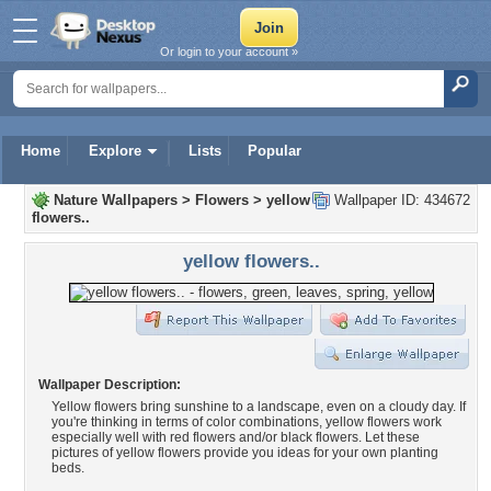
Or login to your account »
Home
Explore
Lists
Popular
Nature Wallpapers
>
Flowers
>
yellow
Wallpaper ID: 434672
flowers..
yellow flowers..
Wallpaper Description:
Yellow flowers bring sunshine to a landscape, even on a cloudy day. If
you're thinking in terms of color combinations, yellow flowers work
especially well with red flowers and/or black flowers. Let these
pictures of yellow flowers provide you ideas for your own planting
beds.