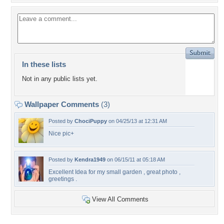
In these lists
Not in any public lists yet.
Wallpaper Comments
(3)
Posted by
ChociPuppy
on 04/25/13 at 12:31 AM
Nice pic+
Posted by
Kendra1949
on 06/15/11 at 05:18 AM
Excellent Idea for my small garden , great photo ,
greetings .
View All Comments