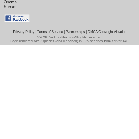
Obama
Sunset
Privacy Policy
|
Terms of Service
|
Partnerships
|
DMCA Copyright Violation
©2026
Desktop Nexus
- All rights reserved.
Page rendered with 3 queries (and 0 cached) in 0.35 seconds from server 146.