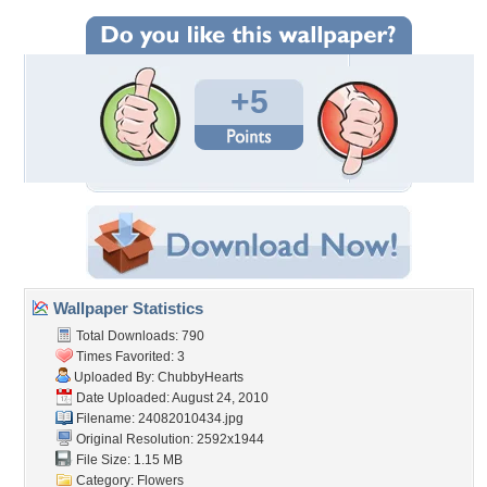
+5
Wallpaper Statistics
Total Downloads: 790
Times Favorited: 3
Uploaded By:
ChubbyHearts
Date Uploaded: August 24, 2010
Filename: 24082010434.jpg
Original Resolution: 2592x1944
File Size: 1.15 MB
Category:
Flowers