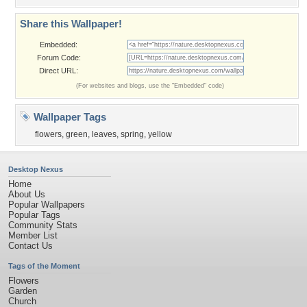
Share this Wallpaper!
Embedded:
Forum Code:
Direct URL:
(For websites and blogs, use the "Embedded" code)
Wallpaper Tags
flowers
,
green
,
leaves
,
spring
,
yellow
Desktop Nexus
Home
About Us
Popular Wallpapers
Popular Tags
Community Stats
Member List
Contact Us
Tags of the Moment
Flowers
Garden
Church