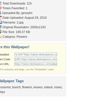
Total Downloads: 115
Times Favorited: 1
Uploaded By:
gessylin
Date Uploaded: August 29, 2010
Filename: 2.jpg
Original Resolution: 2000x1333
File Size: 189.37 KB
Category:
Flowers
e this Wallpaper!
bedded:
um Code:
ect URL:
(For websites and blogs, use the "Embedded" code)
allpaper Tags
lossoms
,
bunch
,
flowers
,
leaves
,
nature
,
roses
,
ulips