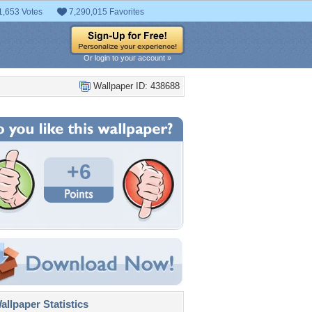
1,653 Votes
7,290,015 Favorites
Or login to your account »
Wallpaper ID: 438688
+6
llpaper Statistics