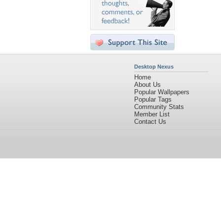
Desktop Nexus
Home
About Us
Popular Wallpapers
Popular Tags
Community Stats
Member List
Contact Us