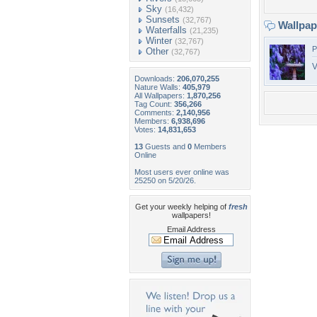
Sky
(16,432)
Sunsets
(32,767)
Wallpa
Waterfalls
(21,235)
Winter
(32,767)
P
Other
(32,767)
V
Downloads:
206,070,255
Nature Walls:
405,979
All Wallpapers:
1,870,256
Tag Count:
356,266
Comments:
2,140,956
Members:
6,938,696
Votes:
14,831,653
13
Guests and
0
Members
Online
Most users ever online was
25250 on 5/20/26.
Get your weekly helping of
fresh
wallpapers!
Email Address