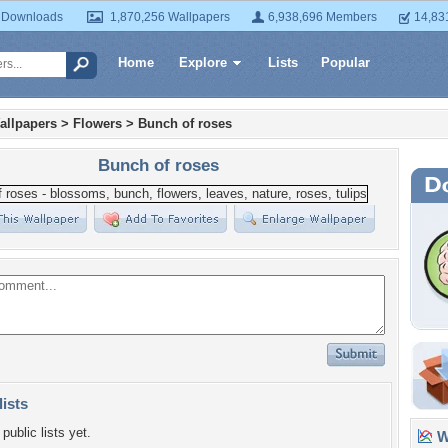
 Downloads
1,870,256 Wallpapers
6,938,696 Members
14,83
Home
Explore
Lists
Popular
allpapers
>
Flowers
>
Bunch of roses
Bunch of roses
lists
public lists yet.
Wa