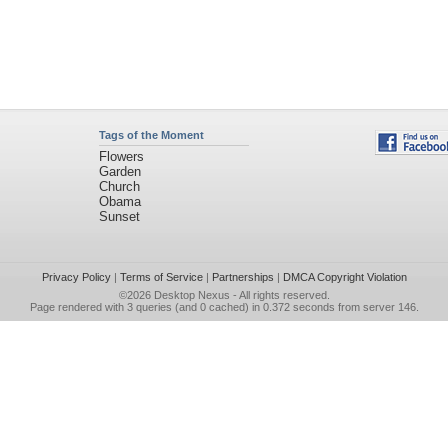
Tags of the Moment
Flowers
Garden
Church
Obama
Sunset
Privacy Policy
|
Terms of Service
|
Partnerships
|
DMCA Copyright Violation
©2026
Desktop Nexus
- All rights reserved.
Page rendered with 3 queries (and 0 cached) in 0.372 seconds from server 146.