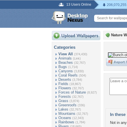
13 Users Online
206,070,255
Nature W
Categories
View All
(374,430)
Animals
(Link)
Beaches
(32,767)
Bugs
(1,714)
Canyons
(3,830)
Coral Reefs
(504)
Deserts
(3,784)
Fields
(18,867)
Flowers
(32,767)
Forces of Nature
(8,927)
Forests
(32,767)
Grass
(3,874)
Greenroofs
(336)
Lakes
(32,767)
Mountains
(32,767)
In these 
Oceans
(12,343)
Rainbows
(1,784)
Not in any 
Rivers
(18,665)