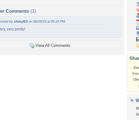
per Comments
(1)
osted by
cheryl63
on 08/29/10 at 05:24 PM
ery, very pretty!
View All Comments
Shar
Em
For
Dir
W
b
t