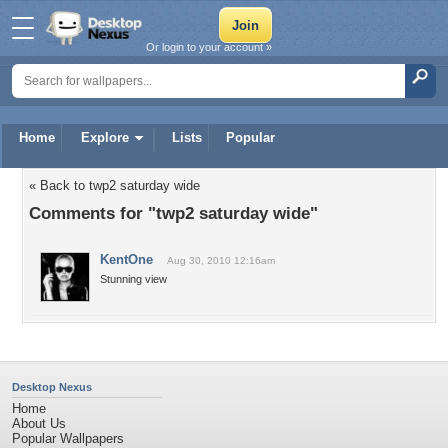
Or login to your account »
Home
Explore
Lists
Popular
« Back to twp2 saturday wide
Comments for "twp2 saturday wide"
KentOne
Aug 30, 2010 12:16am
Stunning view
Desktop Nexus
Home
About Us
Popular Wallpapers