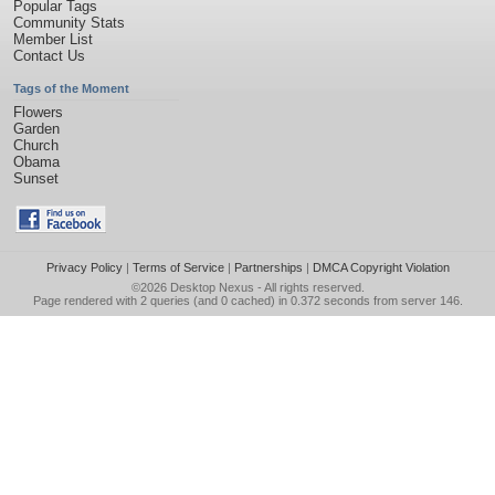
Popular Tags
Community Stats
Member List
Contact Us
Tags of the Moment
Flowers
Garden
Church
Obama
Sunset
Privacy Policy
|
Terms of Service
|
Partnerships
|
DMCA Copyright Violation
©2026
Desktop Nexus
- All rights reserved.
Page rendered with 2 queries (and 0 cached) in 0.372 seconds from server 146.