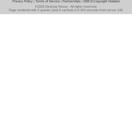
Privacy Policy
|
Terms of Service
|
Partnerships
|
DMCA Copyright Violation
©2026
Desktop Nexus
- All rights reserved.
Page rendered with 3 queries (and 0 cached) in 0.343 seconds from server 146.