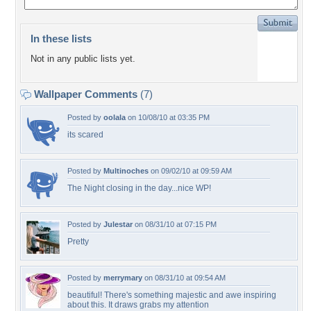
In these lists
Not in any public lists yet.
Wallpaper Comments
(7)
Posted by
oolala
on 10/08/10 at 03:35 PM
its scared
Posted by
Multinoches
on 09/02/10 at 09:59 AM
The Night closing in the day...nice WP!
Posted by
Julestar
on 08/31/10 at 07:15 PM
Pretty
Posted by
merrymary
on 08/31/10 at 09:54 AM
beautiful! There's something majestic and awe inspiring
about this. It draws grabs my attention