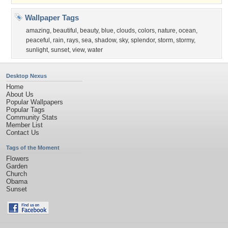
Wallpaper Tags
amazing
,
beautiful
,
beauty
,
blue
,
clouds
,
colors
,
nature
,
ocean
,
peaceful
,
rain
,
rays
,
sea
,
shadow
,
sky
,
splendor
,
storm
,
stormy
,
sunlight
,
sunset
,
view
,
water
Desktop Nexus
Home
About Us
Popular Wallpapers
Popular Tags
Community Stats
Member List
Contact Us
Tags of the Moment
Flowers
Garden
Church
Obama
Sunset