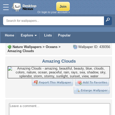
Or login to your account »
Home
Explore
Lists
Popular
Nature Wallpapers
>
Oceans
>
Wallpaper ID: 439356
Amazing Clouds
Amazing Clouds