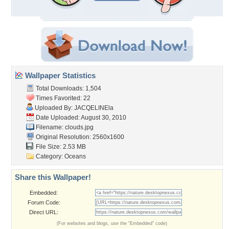
Wallpaper Statistics
Total Downloads: 1,504
Times Favorited: 22
Uploaded By:
JACQELINEla
Date Uploaded: August 30, 2010
Filename: clouds.jpg
Original Resolution: 2560x1600
File Size: 2.53 MB
Category:
Oceans
Share this Wallpaper!
Embedded:
Forum Code:
Direct URL:
(For websites and blogs, use the "Embedded" code)