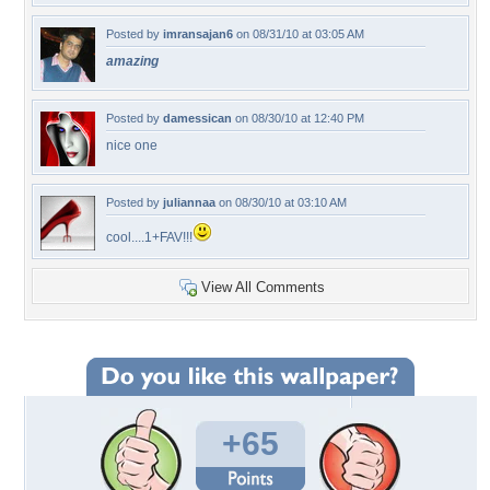
Posted by
imransajan6
on 08/31/10 at 03:05 AM
amazing
Posted by
damessican
on 08/30/10 at 12:40 PM
nice one
Posted by
juliannaa
on 08/30/10 at 03:10 AM
cool....1+FAV!!!
View All Comments
+65