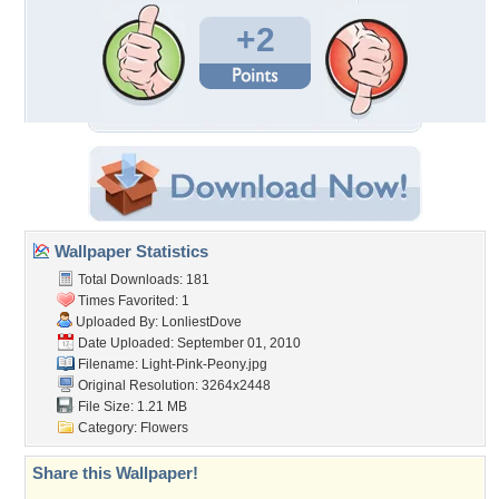
+2
Wallpaper Statistics
Total Downloads: 181
Times Favorited: 1
Uploaded By:
LonliestDove
Date Uploaded: September 01, 2010
Filename: Light-Pink-Peony.jpg
Original Resolution: 3264x2448
File Size: 1.21 MB
Category:
Flowers
Share this Wallpaper!