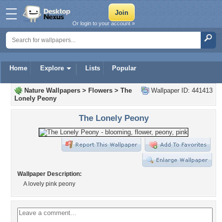
Or login to your account »
Home
Explore
Lists
Popular
Nature Wallpapers
>
Flowers
>
The
Wallpaper ID: 441413
Lonely Peony
The Lonely Peony
Wallpaper Description:
A lovely pink peony