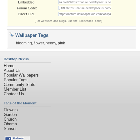
Embedded:
Forum Code:
Direct URL:
(For websites and blogs, use the "Embedded" code)
Wallpaper Tags
blooming
,
flower
,
peony
,
pink
Desktop Nexus
Home
About Us
Popular Wallpapers
Popular Tags
Community Stats
Member List
Contact Us
Tags of the Moment
Flowers
Garden
Church
Obama
Sunset