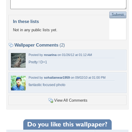
In these lists
Not in any public lists yet.
Wallpaper Comments
(2)
Posted by
rosarina
on 01/26/12 at 01:12 AM
Pretty ! D+1
Posted by
sohailanwar1959
on 09/02/10 at 01:00 PM
fantastic focused photo
View All Comments