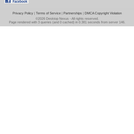
Privacy Policy
|
Terms of Service
|
Partnerships
|
DMCA Copyright Violation
©2026
Desktop Nexus
- All rights reserved.
Page rendered with 3 queries (and 0 cached) in 0.381 seconds from server 146.