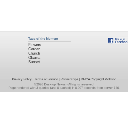
Tags of the Moment
Flowers
Garden
Church
Obama
Sunset
Privacy Policy
|
Terms of Service
|
Partnerships
|
DMCA Copyright Violation
©2026
Desktop Nexus
- All rights reserved.
Page rendered with 3 queries (and 0 cached) in 0.207 seconds from server 146.