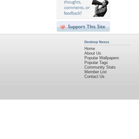
Desktop Nexus
Home
About Us
Popular Wallpapers
Popular Tags
Community Stats
Member List
Contact Us