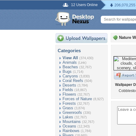
12 Users Online
206,070,255
Nature W
Categories
View All
(374,430)
Animals
(Link)
Beaches
(32,767)
Bugs
(1,714)
Canyons
(3,830)
Coral Reefs
(504)
Wallpaper D
Deserts
(3,784)
Fields
(18,867)
Cobbleston
Flowers
(32,767)
Forces of Nature
(8,927)
Forests
(32,767)
Grass
(3,874)
Greenroofs
(336)
Lakes
(32,767)
Mountains
(32,767)
Oceans
(12,343)
Rainbows
(1,784)
Rivers
(18,665)