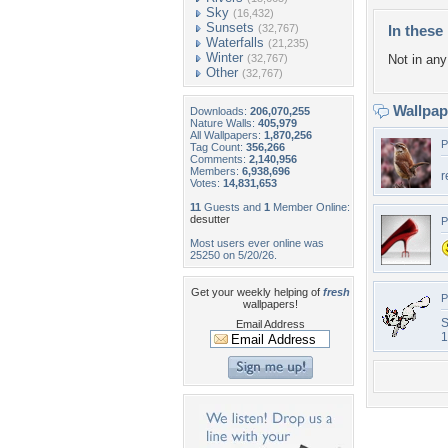
Sky
(16,432)
Sunsets
(32,767)
In these 
Waterfalls
(21,235)
Winter
(32,767)
Not in any 
Other
(32,767)
Wallpa
Downloads:
206,070,255
Nature Walls:
405,979
All Wallpapers:
1,870,256
P
Tag Count:
356,266
Comments:
2,140,956
Members:
6,938,696
r
Votes:
14,831,653
11
Guests and
1
Member Online:
desutter
P
Most users ever online was
25250 on 5/20/26.
Get your weekly helping of
fresh
P
wallpapers!
S
Email Address
1