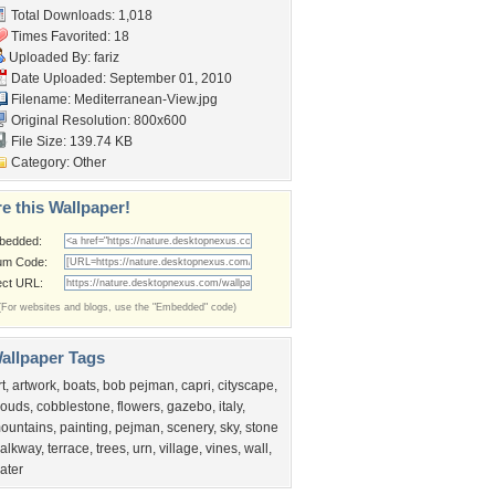
Total Downloads: 1,018
Times Favorited: 18
Uploaded By:
fariz
Date Uploaded: September 01, 2010
Filename: Mediterranean-View.jpg
Original Resolution: 800x600
File Size: 139.74 KB
Category:
Other
e this Wallpaper!
bedded:
um Code:
ect URL:
(For websites and blogs, use the "Embedded" code)
allpaper Tags
rt
,
artwork
,
boats
,
bob pejman
,
capri
,
cityscape
,
louds
,
cobblestone
,
flowers
,
gazebo
,
italy
,
ountains
,
painting
,
pejman
,
scenery
,
sky
,
stone
alkway
,
terrace
,
trees
,
urn
,
village
,
vines
,
wall
,
ater