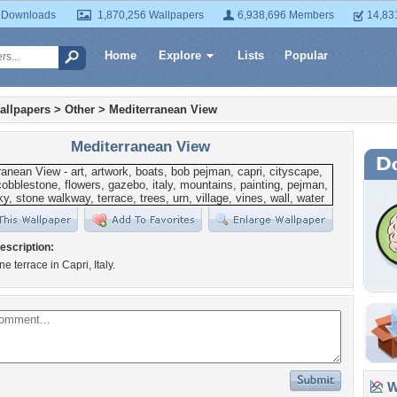
 Downloads
1,870,256 Wallpapers
6,938,696 Members
14,83
Home
Explore
Lists
Popular
allpapers
>
Other
>
Mediterranean View
Mediterranean View
escription:
e terrace in Capri, Italy.
Wa