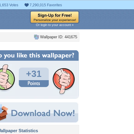
1,653 Votes
7,290,015 Favorites
Or login to your account »
Wallpaper ID: 441675
+31
llpaper Statistics