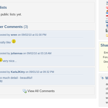
lists
public lists yet.
per Comments
(3)
osted by
wren
on 09/02/10 at 01:00 PM
eally like
Shar
Em
osted by
juliannaa
on 09/02/10 at 03:18 AM
For
very nice...
Dir
osted by
KarlaJKitty
on 09/01/10 at 09:32 PM
W
o much detail - beautiful!
fd
a
c
View All Comments
m
w
w