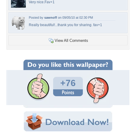
Very nice.Fav+1
Posted by
sawnoff
on 09/05/10 at 02:30 PM
Really beautiful!...thank you for sharing. fav+1
View All Comments
+76