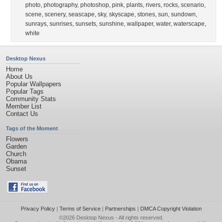
photo
,
photography
,
photoshop
,
pink
,
plants
,
rivers
,
rocks
,
scenario
,
scene
,
scenery
,
seascape
,
sky
,
skyscape
,
stones
,
sun
,
sundown
,
sunrays
,
sunrises
,
sunsets
,
sunshine
,
wallpaper
,
water
,
waterscape
,
white
Desktop Nexus
Home
About Us
Popular Wallpapers
Popular Tags
Community Stats
Member List
Contact Us
Tags of the Moment
Flowers
Garden
Church
Obama
Sunset
Privacy Policy
|
Terms of Service
|
Partnerships
|
DMCA Copyright Violation
©2026
Desktop Nexus
- All rights reserved.