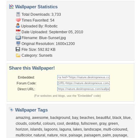
Wallpaper Statistics
Total Downloads: 3,733
Times Favorited: 54
Uploaded By:
Robotic
Date Uploaded: September 05, 2010
Filename: Blue-Sunset.jpg
Original Resolution: 1600x1200
File Size: 592.82 KB
Category:
Sunsets
Share this Wallpaper!
Embedded:
Forum Code:
Direct URL:
(For websites and blogs, use the "Embedded" code)
Wallpaper Tags
amazing
,
awesome
,
background
,
bay
,
beaches
,
beautiful
,
black
,
blue
,
clouds
,
colorful
,
colours
,
cool
,
desktop
,
fullscreen
,
gray
,
green
,
horizon
,
islands
,
lagoons
,
laguna
,
lakes
,
landscape
,
multi-coloured
,
multicolor
,
natural
,
nature
,
nice
,
paisage
,
paisagem
,
palm
,
paysage
,