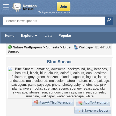
Or login to your account »
Home
Explore
Lists
Popular
Nature Wallpapers
>
Sunsets
>
Blue
Wallpaper ID: 444388
Sunset
Blue Sunset