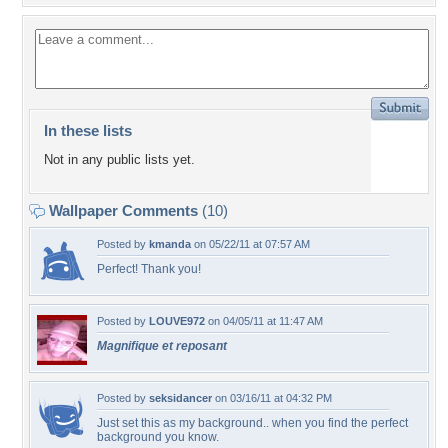
In these lists
Not in any public lists yet.
Wallpaper Comments
(10)
Posted by
kmanda
on 05/22/11 at 07:57 AM
Perfect! Thank you!
Posted by
LOUVE972
on 04/05/11 at 11:47 AM
Magnifique et reposant
Posted by
seksidancer
on 03/16/11 at 04:32 PM
Just set this as my background.. when you find the perfect
background you know.