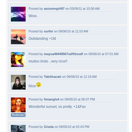
Posted by
autumngirl97
on 03/09/11 at 10:06 AM
Wow..
Posted by
surfer
on 09/06/10 at 11:53 AM
Outstanding +1fd
Posted by
maysa49449567sdffdssdf
on 09/06/10 at 07:01 AM
muitoo lindo ..very nice!!
Posted by
Tabithacatt
on 09/06/10 at 12:19 AM
Nice
Posted by
fireangls4
on 09/05/10 at 06:07 PM
Wonderful sunset, so pretty. +1&Fav
Posted by
Gisela
on 09/05/10 at 03:43 PM