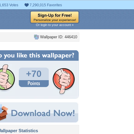
1,653 Votes
7,290,015 Favorites
Or login to your account »
Wallpaper ID: 446410
+70
llpaper Statistics