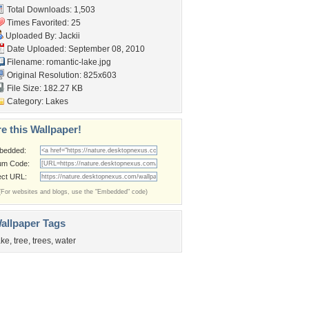
Total Downloads: 1,503
Times Favorited: 25
Uploaded By:
Jackii
Date Uploaded: September 08, 2010
Filename: romantic-lake.jpg
Original Resolution: 825x603
File Size: 182.27 KB
Category:
Lakes
e this Wallpaper!
bedded:
um Code:
ect URL:
(For websites and blogs, use the "Embedded" code)
allpaper Tags
ake
,
tree
,
trees
,
water