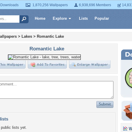
 Downloads
1,870,256 Wallpapers
6,938,696 Members
14,83
Home
Explore
Lists
Popular
allpapers
>
Lakes
>
Romantic Lake
Romantic Lake
lists
public lists yet.
Wa