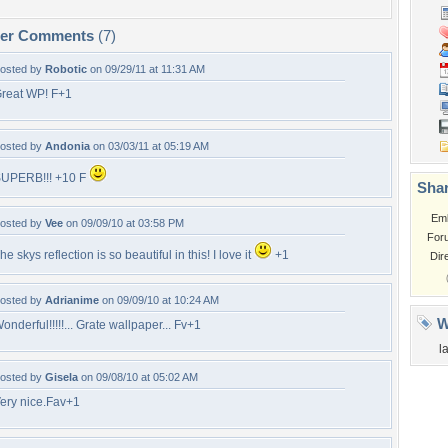
per Comments
(7)
osted by
Robotic
on 09/29/11 at 11:31 AM
reat WP! F+1
osted by
Andonia
on 03/03/11 at 05:19 AM
UPERB!!! +10 F
Shar
Em
osted by
Vee
on 09/09/10 at 03:58 PM
For
he skys reflection is so beautiful in this! I love it
+1
Dir
osted by
Adrianime
on 09/09/10 at 10:24 AM
W
onderful!!!!!... Grate wallpaper... Fv+1
l
osted by
Gisela
on 09/08/10 at 05:02 AM
ery nice.Fav+1