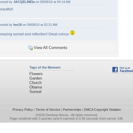
osted by
JACQELINEla
on 09/08/10 at 04:14 AM
eautiful!
osted by
leo19
on 09/08/10 at 02:31 AM
mazing sunset and reflection! Great colous
View All Comments
Tags of the Moment
Flowers
Garden
Church
Obama
Sunset
Privacy Policy
|
Terms of Service
|
Partnerships
|
DMCA Copyright Violation
©2026
Desktop Nexus
- All rights reserved.
Page rendered with 3 queries (and 0 cached) in 0.36 seconds from server 146.