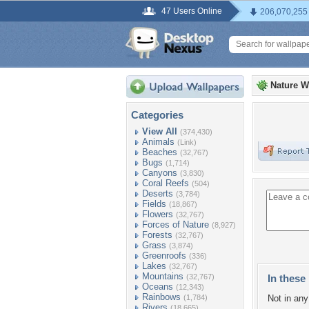
47 Users Online
206,070,255
Nature W
Categories
View All
(374,430)
Animals
(Link)
Beaches
(32,767)
Bugs
(1,714)
Canyons
(3,830)
Coral Reefs
(504)
Deserts
(3,784)
Fields
(18,867)
Flowers
(32,767)
Forces of Nature
(8,927)
Forests
(32,767)
Grass
(3,874)
Greenroofs
(336)
Lakes
(32,767)
Mountains
(32,767)
In these 
Oceans
(12,343)
Rainbows
(1,784)
Not in any 
Rivers
(18,665)