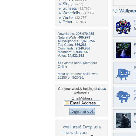
Sky
(16,432)
Sunsets
(32,767)
Wallpa
Waterfalls
(21,235)
Winter
(32,767)
P
Other
(32,767)
G
Downloads:
206,070,255
Nature Walls:
405,979
All Wallpapers:
1,870,256
P
Tag Count:
356,266
Comments:
2,140,956
Members:
6,938,696
S
Votes:
14,831,653
47
Guests and
0
Members
Online
P
Most users ever online was
T
25250 on 5/20/26.
Get your weekly helping of
fresh
P
wallpapers!
Email Address
W
P
V