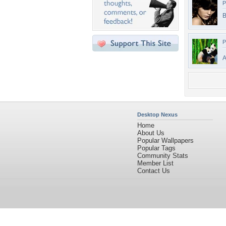
P
B
P
A
Desktop Nexus
Home
About Us
Popular Wallpapers
Popular Tags
Community Stats
Member List
Contact Us