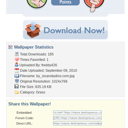
Wallpaper Statistics
Total Downloads: 185
Times Favorited: 1
Uploaded By:
freddy426
Date Uploaded: September 09, 2010
Filename:
by_sicanstudios.com.jpg
Original Resolution: 1024x768
File Size: 835.19 KB
Category:
Grass
Share this Wallpaper!
Embedded:
Forum Code:
Direct URL: