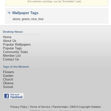
(For websites and blogs, use the "Embedded" code)
Wallpaper Tags
alone
,
green
,
nice
,
tree
Desktop Nexus
Home
About Us
Popular Wallpapers
Popular Tags
Community Stats
Member List
Contact Us
Tags of the Moment
Flowers
Garden
Church
Obama
Sunset
Privacy Policy
|
Terms of Service
|
Partnerships
|
DMCA Copyright Violation