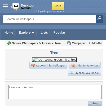
Or login to your account »
Home
Explore
Lists
Popular
Nature Wallpapers
>
Grass
>
Tree
Wallpaper ID: 446909
Tree