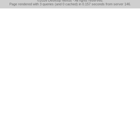
©2026
Desktop Nexus
- All rights reserved.
Page rendered with 3 queries (and 0 cached) in 0.157 seconds from server 146.