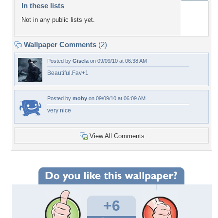
In these lists
Not in any public lists yet.
Wallpaper Comments
(2)
Posted by
Gisela
on 09/09/10 at 06:38 AM
Beautiful.Fav+1
Posted by
moby
on 09/09/10 at 06:09 AM
very nice
View All Comments
+6