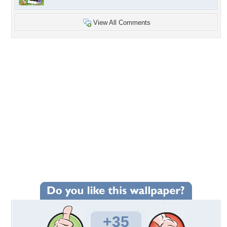
View All Comments
+35
Wallpaper Statistics
Total Downloads: 730
Times Favorited: 9
Uploaded By:
JACQELINEla