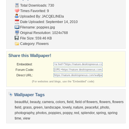
Popular Wallpapers
Popular Tags
Community Stats
Member List
Contact Us
Tags of the Moment
Flowers
Garden
Church
Obama
Sunset
Privacy Policy
|
Terms of Service
|
Partnerships
|
DMCA Copyright Violation
©2026
Desktop Nexus
- All rights reserved.
Page rendered with 3 queries (and 0 cached) in 0.379 seconds from server 146.