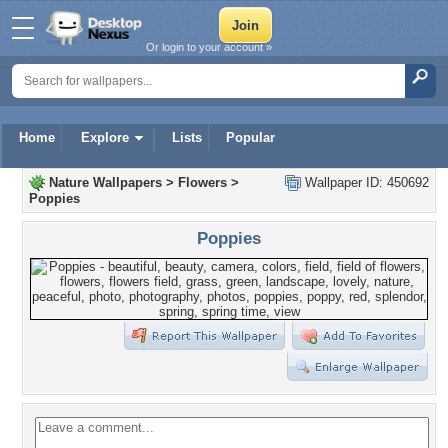
Or login to your account »
Home
Explore
Lists
Popular
Nature Wallpapers
>
Flowers
>
Wallpaper ID: 450692
Poppies
Poppies