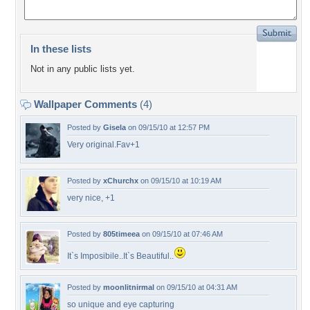
In these lists
Not in any public lists yet.
Wallpaper Comments
(4)
Posted by
Gisela
on 09/15/10 at 12:57 PM
Very original.Fav+1
Posted by
xChurchx
on 09/15/10 at 10:19 AM
very nice, +1
Posted by
805timeea
on 09/15/10 at 07:46 AM
It`s Imposibile..It`s Beautiful..
Posted by
moonlitnirmal
on 09/15/10 at 04:31 AM
so unique and eye capturing