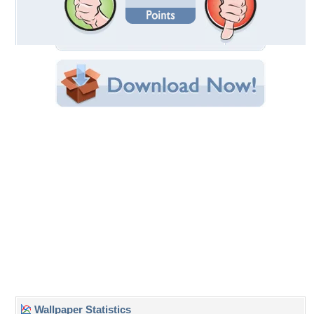
Date Uploaded: September 14, 2010
Filename: poppies.jpg
Original Resolution: 1024x768
File Size: 559.46 KB
Category:
Flowers
Share this Wallpaper!
Embedded:
Forum Code:
Direct URL:
(For websites and blogs, use the "Embedded" code)
Wallpaper Tags
beautiful
,
beauty
,
camera
,
colors
,
field
,
field of flowers
,
flowers
,
flowers
field
,
grass
,
green
,
landscape
,
lovely
,
nature
,
peaceful
,
photo
,
photography
,
photos
,
poppies
,
poppy
,
red
,
splendor
,
spring
,
spring
time
,
view
Desktop Nexus
Home
About Us