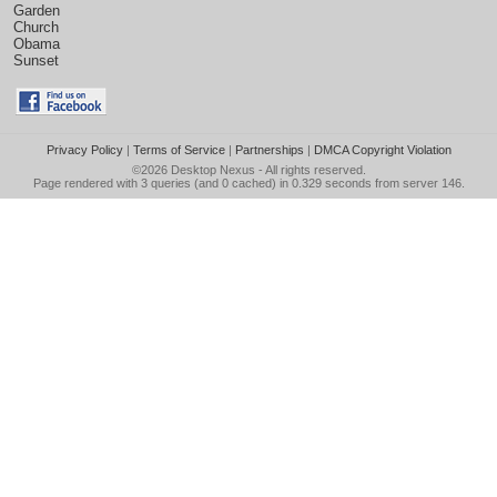
Garden
Church
Obama
Sunset
Privacy Policy
|
Terms of Service
|
Partnerships
|
DMCA Copyright Violation
©2026
Desktop Nexus
- All rights reserved.
Page rendered with 3 queries (and 0 cached) in 0.329 seconds from server 146.