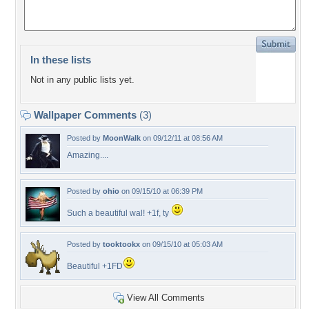
In these lists
Not in any public lists yet.
Wallpaper Comments
(3)
Posted by
MoonWalk
on 09/12/11 at 08:56 AM
Amazing....
Posted by
ohio
on 09/15/10 at 06:39 PM
Such a beautiful wal! +1f, ty
Posted by
tooktookx
on 09/15/10 at 05:03 AM
Beautiful +1FD
View All Comments