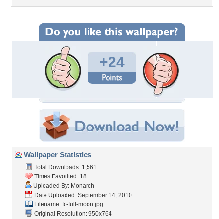
+24
Wallpaper Statistics
Total Downloads: 1,561
Times Favorited: 18
Uploaded By:
Monarch
Date Uploaded: September 14, 2010
Filename: fc-full-moon.jpg
Original Resolution: 950x764