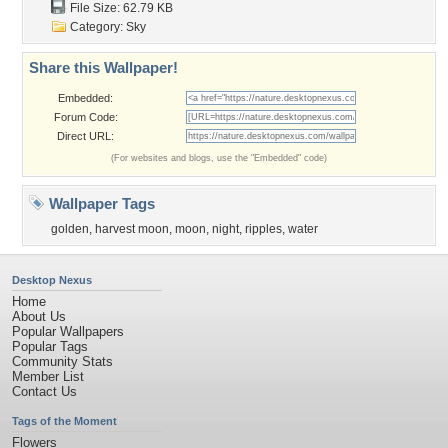
File Size: 62.79 KB
Category:
Sky
Share this Wallpaper!
Embedded:
Forum Code:
Direct URL:
(For websites and blogs, use the "Embedded" code)
Wallpaper Tags
golden
,
harvest moon
,
moon
,
night
,
ripples
,
water
Desktop Nexus
Home
About Us
Popular Wallpapers
Popular Tags
Community Stats
Member List
Contact Us
Tags of the Moment
Flowers