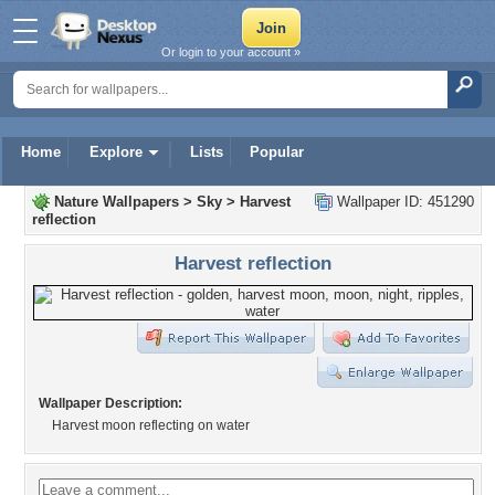
Or login to your account »
Home
Explore
Lists
Popular
Nature Wallpapers
>
Sky
>
Harvest
Wallpaper ID: 451290
reflection
Harvest reflection
Wallpaper Description:
Harvest moon reflecting on water