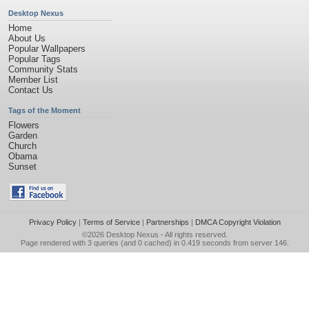
Desktop Nexus
Home
About Us
Popular Wallpapers
Popular Tags
Community Stats
Member List
Contact Us
Tags of the Moment
Flowers
Garden
Church
Obama
Sunset
Privacy Policy
|
Terms of Service
|
Partnerships
|
DMCA Copyright Violation
©2026
Desktop Nexus
- All rights reserved.
Page rendered with 3 queries (and 0 cached) in 0.419 seconds from server 146.