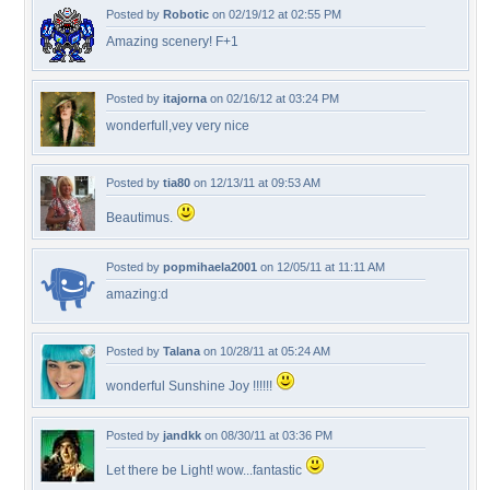
Posted by
Robotic
on 02/19/12 at 02:55 PM
Amazing scenery! F+1
Posted by
itajorna
on 02/16/12 at 03:24 PM
wonderfull,vey very nice
Posted by
tia80
on 12/13/11 at 09:53 AM
Beautimus.
Posted by
popmihaela2001
on 12/05/11 at 11:11 AM
amazing:d
Posted by
Talana
on 10/28/11 at 05:24 AM
wonderful Sunshine Joy !!!!!!
Posted by
jandkk
on 08/30/11 at 03:36 PM
Let there be Light! wow...fantastic