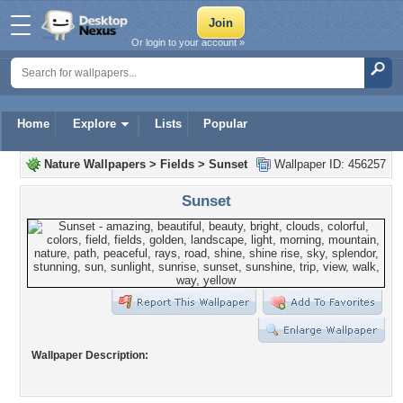
Or login to your account »
Home
Explore
Lists
Popular
Nature Wallpapers
>
Fields
>
Sunset
Wallpaper ID: 456257
Sunset
Wallpaper Description: