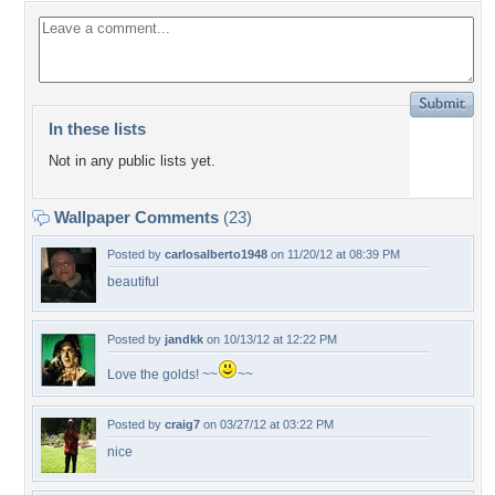
In these lists
Not in any public lists yet.
Wallpaper Comments
(23)
Posted by
carlosalberto1948
on 11/20/12 at 08:39 PM
beautiful
Posted by
jandkk
on 10/13/12 at 12:22 PM
Love the golds! ~~
~~
Posted by
craig7
on 03/27/12 at 03:22 PM
nice