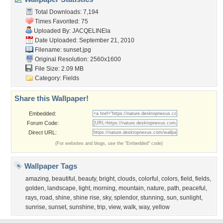
Total Downloads: 7,194
Times Favorited: 75
Uploaded By:
JACQELINEla
Date Uploaded: September 21, 2010
Filename: sunset.jpg
Original Resolution: 2560x1600
File Size: 2.09 MB
Category:
Fields
Share this Wallpaper!
Embedded:
Forum Code:
Direct URL:
(For websites and blogs, use the "Embedded" code)
Wallpaper Tags
amazing
,
beautiful
,
beauty
,
bright
,
clouds
,
colorful
,
colors
,
field
,
fields
,
golden
,
landscape
,
light
,
morning
,
mountain
,
nature
,
path
,
peaceful
,
rays
,
road
,
shine
,
shine rise
,
sky
,
splendor
,
stunning
,
sun
,
sunlight
,
sunrise
,
sunset
,
sunshine
,
trip
,
view
,
walk
,
way
,
yellow