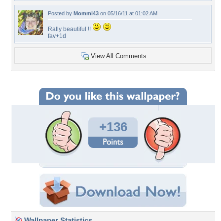
Posted by
Mommi43
on 05/16/11 at 01:02 AM
Rally beautiful !!
fav+1d
View All Comments
+136
Wallpaper Statistics