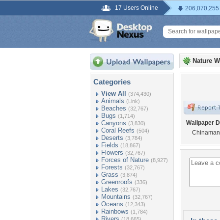
17 Users Online
206,070,255
Nature W
Categories
View All
(374,430)
Animals
(Link)
Beaches
(32,767)
Bugs
(1,714)
Canyons
Wallpaper D
(3,830)
Coral Reefs
(504)
Chinaman
Deserts
(3,784)
Fields
(18,867)
Flowers
(32,767)
Forces of Nature
(8,927)
Forests
(32,767)
Grass
(3,874)
Greenroofs
(336)
Lakes
(32,767)
Mountains
(32,767)
Oceans
(12,343)
Rainbows
(1,784)
Rivers
(18,665)