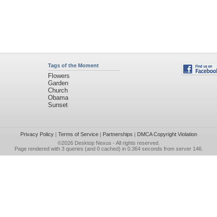
Tags of the Moment
Flowers
Garden
Church
Obama
Sunset
Privacy Policy
|
Terms of Service
|
Partnerships
|
DMCA Copyright Violation
©2026
Desktop Nexus
- All rights reserved.
Page rendered with 3 queries (and 0 cached) in 0.364 seconds from server 146.