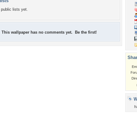
lists
public lists yet.
This wallpaper has no comments yet. Be the first!
Shar
Em
For
Dir
W
h