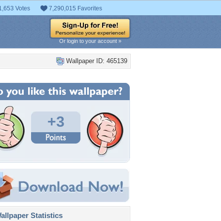
1,653 Votes
7,290,015 Favorites
Or login to your account »
Wallpaper ID: 465139
+3
llpaper Statistics