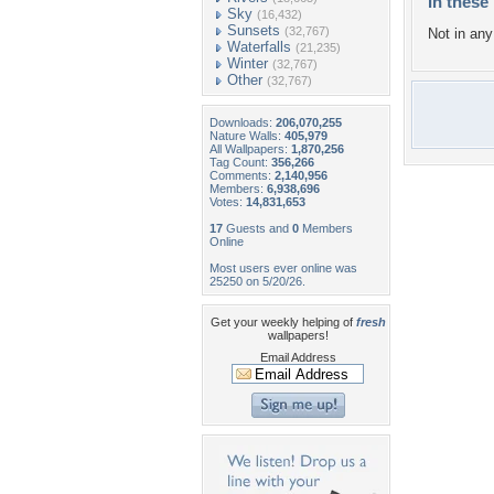
In these 
Sky
(16,432)
Sunsets
(32,767)
Not in any 
Waterfalls
(21,235)
Winter
(32,767)
Other
(32,767)
Downloads:
206,070,255
Nature Walls:
405,979
All Wallpapers:
1,870,256
Tag Count:
356,266
Comments:
2,140,956
Members:
6,938,696
Votes:
14,831,653
17
Guests and
0
Members
Online
Most users ever online was
25250 on 5/20/26.
Get your weekly helping of
fresh
wallpapers!
Email Address