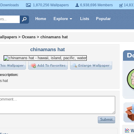
 Downloads
1,870,256 Wallpapers
6,938,696 Members
14,83
Home
Explore
Lists
Popular
allpapers
>
Oceans
>
chinamans hat
chinamans hat
escription:
s hat
Wa