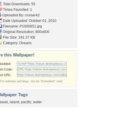
Total Downloads: 55
Times Favorited: 1
Uploaded By:
cruiser42
Date Uploaded: October 01, 2010
Filename: P1000851.jpg
Original Resolution: 800x600
File Size: 191.37 KB
Category:
Oceans
e this Wallpaper!
bedded:
um Code:
ect URL:
(For websites and blogs, use the "Embedded" code)
allpaper Tags
awaii
,
island
,
pacific
,
water