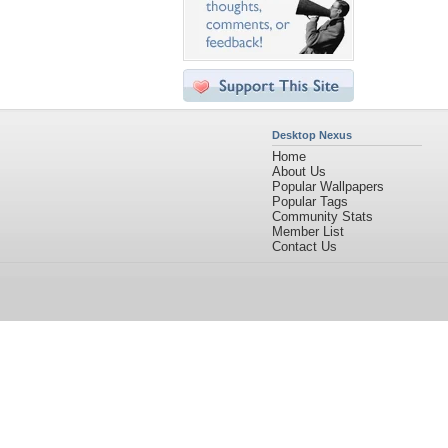
Desktop Nexus
Home
About Us
Popular Wallpapers
Popular Tags
Community Stats
Member List
Contact Us