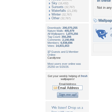
In these 
Sky
(16,432)
Sunsets
(32,767)
Not in any 
Waterfalls
(21,235)
Winter
(32,767)
Other
(32,767)
Wallpa
Downloads:
206,070,255
P
Nature Walls:
405,979
All Wallpapers:
1,870,256
@
Tag Count:
356,266
Comments:
2,140,956
Members:
6,938,696
Votes:
14,831,653
17
Guests and
1
Member
Online:
Carollynne
Most users ever online was
25250 on 5/20/26.
Get your weekly helping of
fresh
wallpapers!
Email Address