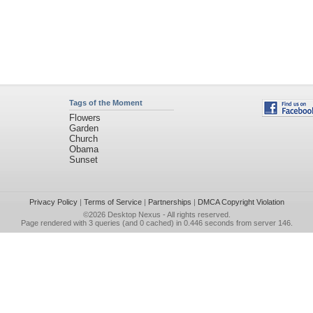
Tags of the Moment
Flowers
Garden
Church
Obama
Sunset
Privacy Policy
|
Terms of Service
|
Partnerships
|
DMCA Copyright Violation
©2026
Desktop Nexus
- All rights reserved.
Page rendered with 3 queries (and 0 cached) in 0.446 seconds from server 146.