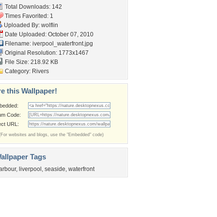
Total Downloads: 142
Times Favorited: 1
Uploaded By:
wolflin
Date Uploaded: October 07, 2010
Filename:
iverpool_waterfront.jpg
Original Resolution: 1773x1467
File Size: 218.92 KB
Category:
Rivers
e this Wallpaper!
bedded:
um Code:
ect URL:
(For websites and blogs, use the "Embedded" code)
allpaper Tags
arbour
,
liverpool
,
seaside
,
waterfront