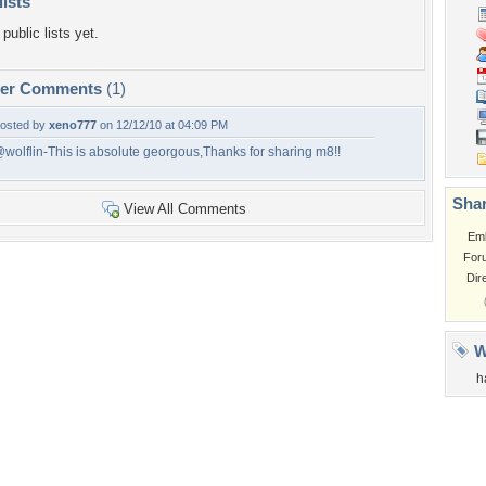
lists
public lists yet.
per Comments
(1)
osted by
xeno777
on 12/12/10 at 04:09 PM
wolflin-This is absolute georgous,Thanks for sharing m8!!
Shar
View All Comments
Em
For
Dir
W
h