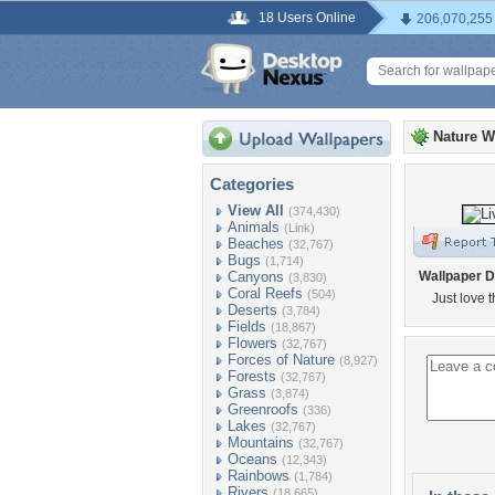
18 Users Online
206,070,255
Nature W
Categories
View All
(374,430)
Animals
(Link)
Beaches
(32,767)
Bugs
(1,714)
Canyons
Wallpaper D
(3,830)
Coral Reefs
(504)
Just love th
Deserts
(3,784)
Fields
(18,867)
Flowers
(32,767)
Forces of Nature
(8,927)
Forests
(32,767)
Grass
(3,874)
Greenroofs
(336)
Lakes
(32,767)
Mountains
(32,767)
Oceans
(12,343)
Rainbows
(1,784)
Rivers
(18,665)