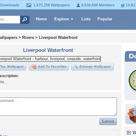
 Downloads
1,870,256 Wallpapers
6,938,696 Members
14,83
Home
Explore
Lists
Popular
allpapers
>
Rivers
>
Liverpool Waterfront
Liverpool Waterfront
escription:
is...
Wa