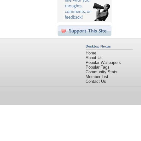
Desktop Nexus
Home
About Us
Popular Wallpapers
Popular Tags
Community Stats
Member List
Contact Us