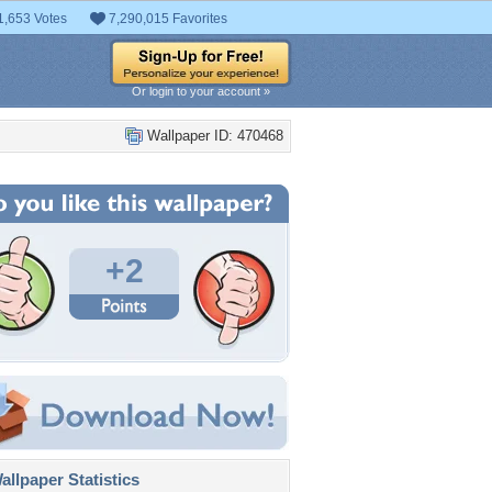
1,653 Votes
7,290,015 Favorites
Or login to your account »
Wallpaper ID: 470468
+2
llpaper Statistics