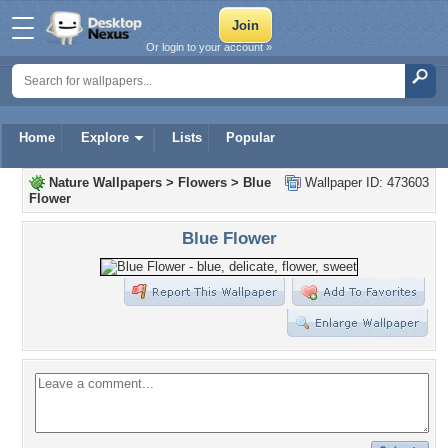
Or login to your account »
Home
Explore
Lists
Popular
Nature Wallpapers
>
Flowers
>
Blue
Wallpaper ID: 473603
Flower
Blue Flower