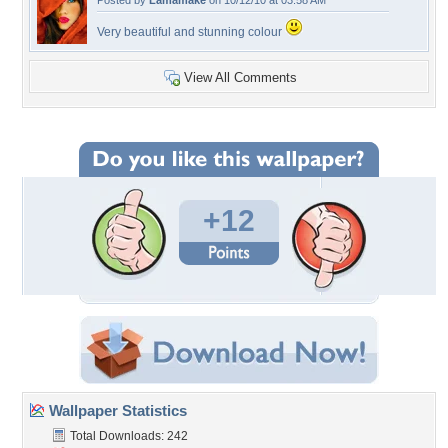
Posted by
Lamamake
on 10/12/10 at 03:58 AM
Very beautiful and stunning colour
View All Comments
+12
Wallpaper Statistics
Total Downloads: 242