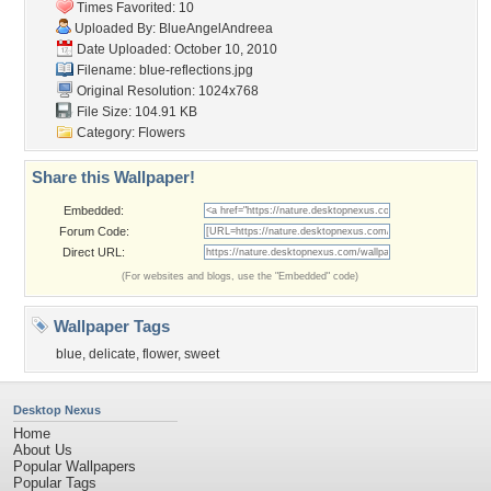
Times Favorited: 10
Uploaded By:
BlueAngelAndreea
Date Uploaded: October 10, 2010
Filename: blue-reflections.jpg
Original Resolution: 1024x768
File Size: 104.91 KB
Category:
Flowers
Share this Wallpaper!
Embedded:
Forum Code:
Direct URL:
(For websites and blogs, use the "Embedded" code)
Wallpaper Tags
blue
,
delicate
,
flower
,
sweet
Desktop Nexus
Home
About Us
Popular Wallpapers
Popular Tags