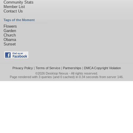
Community Stats
Member List
Contact Us
Tags of the Moment
Flowers
Garden
Church
Obama
Sunset
Privacy Policy
|
Terms of Service
|
Partnerships
|
DMCA Copyright Violation
©2026
Desktop Nexus
- All rights reserved.
Page rendered with 3 queries (and 0 cached) in 0.34 seconds from server 146.