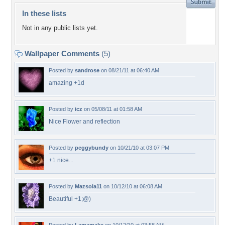
In these lists
Not in any public lists yet.
Wallpaper Comments
(5)
Posted by
sandrose
on 08/21/11 at 06:40 AM
amazing +1d
Posted by
icz
on 05/08/11 at 01:58 AM
Nice Flower and reflection
Posted by
peggybundy
on 10/21/10 at 03:07 PM
+1 nice...
Posted by
Mazsola11
on 10/12/10 at 06:08 AM
Beautiful +1;@)