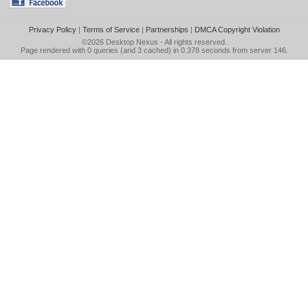
Privacy Policy
|
Terms of Service
|
Partnerships
|
DMCA Copyright Violation
©2026
Desktop Nexus
- All rights reserved.
Page rendered with 0 queries (and 3 cached) in 0.378 seconds from server 146.