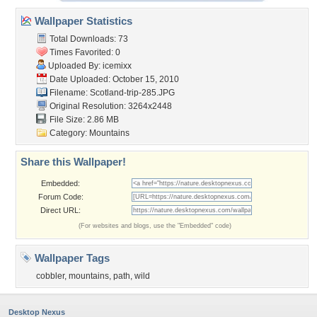
Wallpaper Statistics
Total Downloads: 73
Times Favorited: 0
Uploaded By:
icemixx
Date Uploaded: October 15, 2010
Filename: Scotland-trip-285.JPG
Original Resolution: 3264x2448
File Size: 2.86 MB
Category:
Mountains
Share this Wallpaper!
Embedded:
Forum Code:
Direct URL:
(For websites and blogs, use the "Embedded" code)
Wallpaper Tags
cobbler
,
mountains
,
path
,
wild
Desktop Nexus