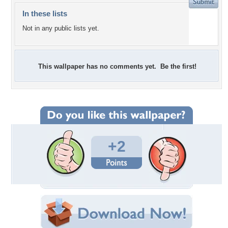
In these lists
Not in any public lists yet.
This wallpaper has no comments yet. Be the first!
+2