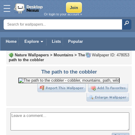
Or login to your account »
Home
Explore
Lists
Popular
Nature Wallpapers
>
Mountains
>
The
Wallpaper ID: 478053
path to the cobbler
The path to the cobbler