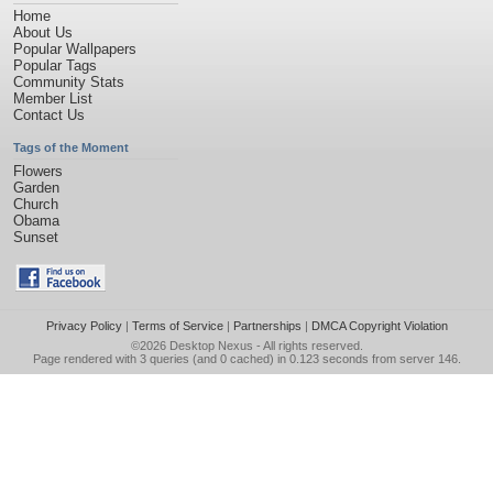
Home
About Us
Popular Wallpapers
Popular Tags
Community Stats
Member List
Contact Us
Tags of the Moment
Flowers
Garden
Church
Obama
Sunset
Privacy Policy
|
Terms of Service
|
Partnerships
|
DMCA Copyright Violation
©2026
Desktop Nexus
- All rights reserved.
Page rendered with 3 queries (and 0 cached) in 0.123 seconds from server 146.