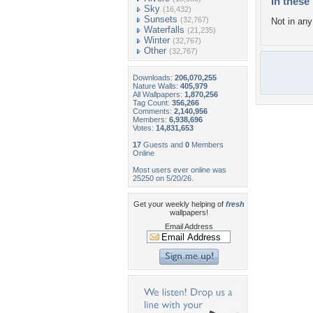
In these 
Sky
(16,432)
Sunsets
(32,767)
Not in any 
Waterfalls
(21,235)
Winter
(32,767)
Other
(32,767)
Downloads:
206,070,255
Nature Walls:
405,979
All Wallpapers:
1,870,256
Tag Count:
356,266
Comments:
2,140,956
Members:
6,938,696
Votes:
14,831,653
17
Guests and
0
Members
Online
Most users ever online was
25250 on 5/20/26.
Get your weekly helping of
fresh
wallpapers!
Email Address