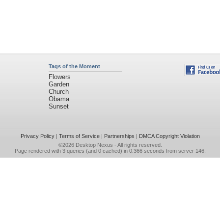
Tags of the Moment
Flowers
Garden
Church
Obama
Sunset
Privacy Policy
|
Terms of Service
|
Partnerships
|
DMCA Copyright Violation
©2026
Desktop Nexus
- All rights reserved.
Page rendered with 3 queries (and 0 cached) in 0.366 seconds from server 146.