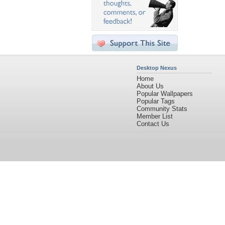
Desktop Nexus
Home
About Us
Popular Wallpapers
Popular Tags
Community Stats
Member List
Contact Us