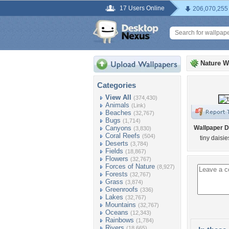
17 Users Online
206,070,255
Nature W
Categories
View All
(374,430)
Animals
(Link)
Beaches
(32,767)
Bugs
(1,714)
Canyons
Wallpaper D
(3,830)
Coral Reefs
(504)
tiny daisi
Deserts
(3,784)
Fields
(18,867)
Flowers
(32,767)
Forces of Nature
(8,927)
Forests
(32,767)
Grass
(3,874)
Greenroofs
(336)
Lakes
(32,767)
Mountains
(32,767)
Oceans
(12,343)
Rainbows
(1,784)
Rivers
(18,665)