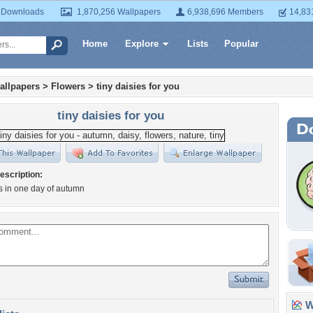
 Downloads
1,870,256 Wallpapers
6,938,696 Members
14,83
Home
Explore
Lists
Popular
allpapers
>
Flowers
>
tiny daisies for you
tiny daisies for you
escription:
es in one day of autumn
Wa