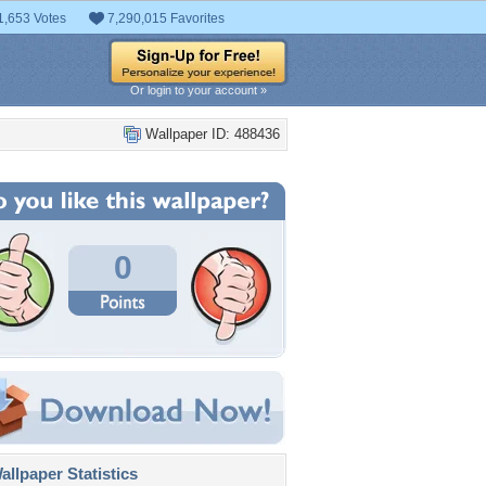
1,653 Votes
7,290,015 Favorites
Or login to your account »
Wallpaper ID: 488436
0
llpaper Statistics