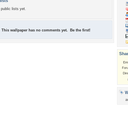
lists
public lists yet.
This wallpaper has no comments yet. Be the first!
Shar
Em
For
Dir
W
a