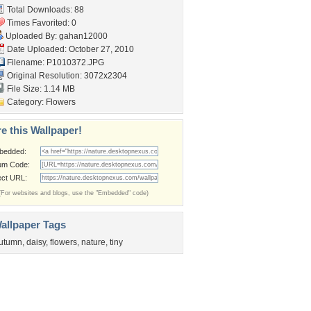
Total Downloads: 88
Times Favorited: 0
Uploaded By:
gahan12000
Date Uploaded: October 27, 2010
Filename: P1010372.JPG
Original Resolution: 3072x2304
File Size: 1.14 MB
Category:
Flowers
e this Wallpaper!
bedded:
um Code:
ect URL:
(For websites and blogs, use the "Embedded" code)
allpaper Tags
utumn
,
daisy
,
flowers
,
nature
,
tiny