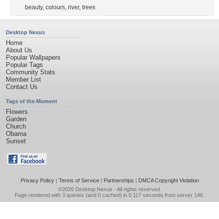
beauty
,
colours
,
river
,
trees
Desktop Nexus
Home
About Us
Popular Wallpapers
Popular Tags
Community Stats
Member List
Contact Us
Tags of the Moment
Flowers
Garden
Church
Obama
Sunset
Privacy Policy
|
Terms of Service
|
Partnerships
|
DMCA Copyright Violation
©2026
Desktop Nexus
- All rights reserved.
Page rendered with 3 queries (and 0 cached) in 0.117 seconds from server 146.