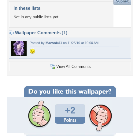
In these lists
Not in any public lists yet.
Wallpaper Comments
(1)
Posted by
Mazsola11
on 11/25/10 at 10:00 AM
View All Comments
+2