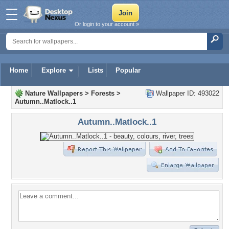
Or login to your account »
Home
Explore
Lists
Popular
Nature Wallpapers
>
Forests
>
Wallpaper ID: 493022
Autumn..Matlock..1
Autumn..Matlock..1