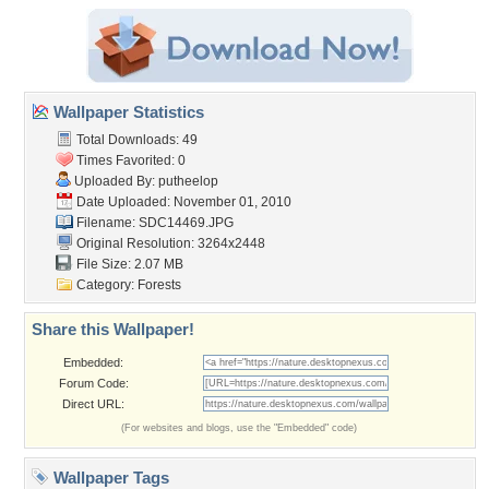
Wallpaper Statistics
Total Downloads: 49
Times Favorited: 0
Uploaded By:
putheelop
Date Uploaded: November 01, 2010
Filename: SDC14469.JPG
Original Resolution: 3264x2448
File Size: 2.07 MB
Category:
Forests
Share this Wallpaper!
Embedded:
Forum Code:
Direct URL:
(For websites and blogs, use the "Embedded" code)
Wallpaper Tags