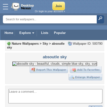
Or login to your account »
Home
Explore
Lists
Popular
Nature Wallpapers
>
Sky
>
absoutle
Wallpaper ID: 500790
sky
absoutle sky