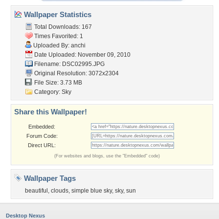
Wallpaper Statistics
Total Downloads: 167
Times Favorited: 1
Uploaded By:
anchi
Date Uploaded: November 09, 2010
Filename: DSC02995.JPG
Original Resolution: 3072x2304
File Size: 3.73 MB
Category:
Sky
Share this Wallpaper!
Embedded:
Forum Code:
Direct URL:
(For websites and blogs, use the "Embedded" code)
Wallpaper Tags
beautiful
,
clouds
,
simple blue sky
,
sky
,
sun
Desktop Nexus