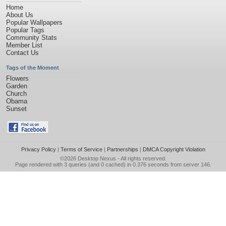
Home
About Us
Popular Wallpapers
Popular Tags
Community Stats
Member List
Contact Us
Tags of the Moment
Flowers
Garden
Church
Obama
Sunset
Privacy Policy
|
Terms of Service
|
Partnerships
|
DMCA Copyright Violation
©2026
Desktop Nexus
- All rights reserved.
Page rendered with 3 queries (and 0 cached) in 0.376 seconds from server 146.