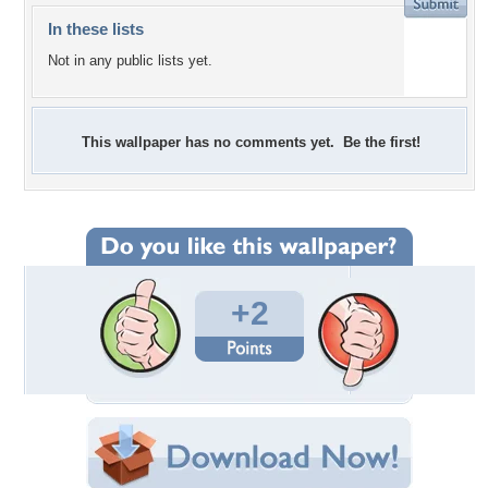
In these lists
Not in any public lists yet.
This wallpaper has no comments yet. Be the first!
+2