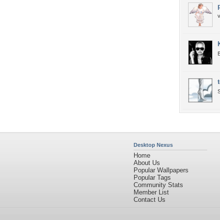
B
S
Desktop Nexus
Home
About Us
Popular Wallpapers
Popular Tags
Community Stats
Member List
Contact Us