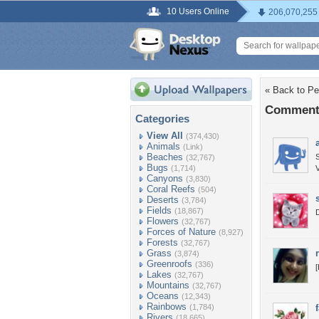
10 Users Online
206,070,255
« Back to Pe
Comments
Categories
View All
(374,430)
Animals
(Link)
Beaches
S
(32,767)
Bugs
(1,714)
V
Canyons
(3,830)
Coral Reefs
(504)
Deserts
(3,784)
Fields
(18,867)
D
Flowers
(32,767)
Forces of Nature
(8,927)
Forests
(32,767)
Grass
(3,874)
Greenroofs
(336)
[
Lakes
(32,767)
Mountains
(32,767)
Oceans
(12,343)
Rainbows
(1,784)
Rivers
(18,665)