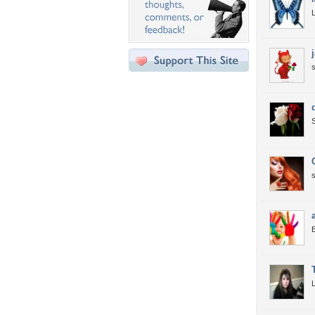
L
s
S
s
B
L