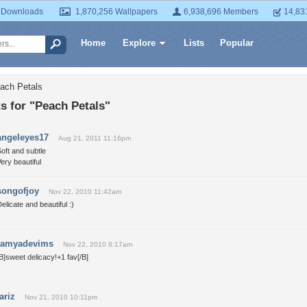
 Downloads
1,870,256 Wallpapers
6,938,696 Members
14,83
Home
Explore
Lists
Popular
ach Petals
 for "Peach Petals"
angeleyes17
Aug 21, 2011 11:16pm
oft and subtle
ery beautiful
songofjoy
Nov 22, 2010 11:42am
elicate and beautiful :)
ramyadevims
Nov 22, 2010 8:17am
B]sweet delicacy!+1 fav[/B]
fariz
Nov 21, 2010 10:11pm