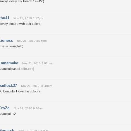
Simply lovely my Peach 1+FAV:)
chu41
Nov 21, 2010 5:17pm
ovely picture with soft colors
Lioness
Nov 21, 2010 4:16pm
his is beautiful.:)
Lamamake
Nov 21, 2010 3:02pm
eautiful pastel colours :)
padlock37
Nov 21, 2010 11:46am
o Beautiful I love the colours
CroZg
Nov 21, 2010 9:36am
eautiful. +2
Monarch
Nov 21, 2010 8:23am