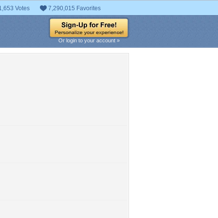
1,653 Votes
7,290,015 Favorites
Or login to your account »