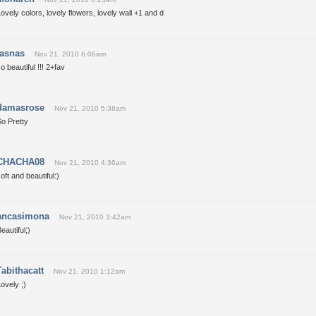
ovely colors, lovely flowers, lovely wall +1 and d
jasnas
Nov 21, 2010 6:06am
o beautiful !!! 2+fav
damasrose
Nov 21, 2010 5:38am
o Pretty
CHACHA08
Nov 21, 2010 4:36am
oft and beautiful:)
ancasimona
Nov 21, 2010 3:42am
eautiful;)
Tabithacatt
Nov 21, 2010 1:12am
ovely ;)