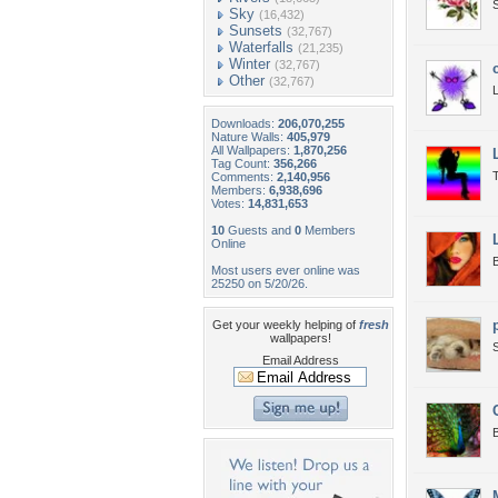
Sky
(16,432)
Sunsets
(32,767)
Waterfalls
(21,235)
Winter
(32,767)
Other
(32,767)
L
Downloads:
206,070,255
Nature Walls:
405,979
All Wallpapers:
1,870,256
Tag Count:
356,266
T
Comments:
2,140,956
Members:
6,938,696
Votes:
14,831,653
10
Guests and
0
Members
Online
B
Most users ever online was
25250 on 5/20/26.
Get your weekly helping of
fresh
wallpapers!
S
Email Address
B