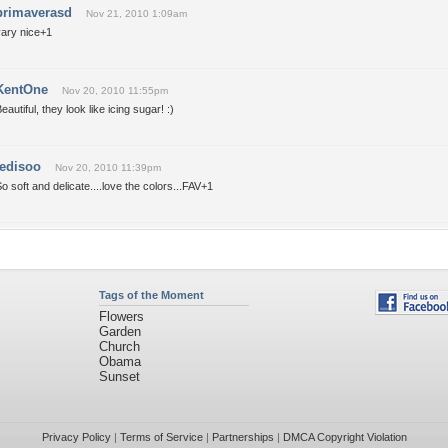
primaverasd
Nov 21, 2010 1:09am
vary nice+1
KentOne
Nov 20, 2010 11:55pm
eautiful, they look like icing sugar! :)
tedisoo
Nov 20, 2010 11:39pm
o soft and delicate....love the colors...FAV+1
Tags of the Moment
Flowers
Garden
Church
Obama
Sunset
Privacy Policy
|
Terms of Service
|
Partnerships
|
DMCA Copyright Violation