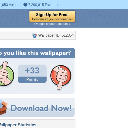
1,653 Votes
7,290,015 Favorites
Or login to your account »
Wallpaper ID: 512064
+33
llpaper Statistics