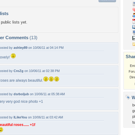
lists
public lists yet.
per Comments
(13)
osted by
ashley89
on 10/06/11 at 04:14 PM
Shar
ovely!
Em
osted by
CroZg
on 10/06/11 at 02:38 PM
For
Dir
oses are always beautiful.
osted by
dsrboljub
on 10/06/11 at 05:38 AM
W
ery very god nice photo +1
b
g
p
osted by
ILikeYou
on 10/06/11 at 03:42 AM
t
eautiful roses...... +1f