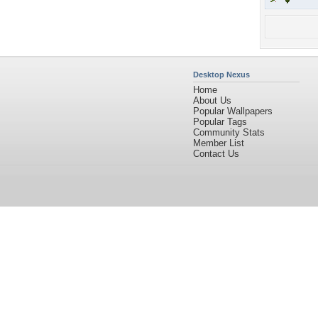
Desktop Nexus
Home
About Us
Popular Wallpapers
Popular Tags
Community Stats
Member List
Contact Us