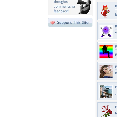
P
j
P
W
P
B
P
l
P
*
P
P