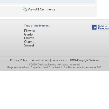
View All Comments
Tags of the Moment
Flowers
Garden
Church
Obama
Sunset
Privacy Policy
|
Terms of Service
|
Partnerships
|
DMCA Copyright Violation
©2026
Desktop Nexus
- All rights reserved.
Page rendered with 3 queries (and 0 cached) in 0.426 seconds from server 146.