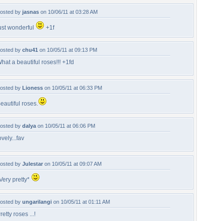
osted by
jasnas
on 10/06/11 at 03:28 AM
ust wonderful
+1f
osted by
chu41
on 10/05/11 at 09:13 PM
hat a beautiful roses!!! +1fd
osted by
Lioness
on 10/05/11 at 06:33 PM
eautiful roses.
osted by
dalya
on 10/05/11 at 06:06 PM
ovely...fav
osted by
Julestar
on 10/05/11 at 09:07 AM
Very pretty*
osted by
ungarilangi
on 10/05/11 at 01:11 AM
retty roses ...!