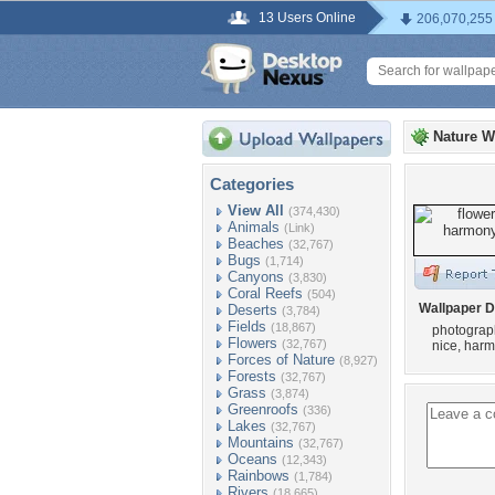
13 Users Online
206,070,255
Nature W
Categories
View All
(374,430)
Animals
(Link)
Beaches
(32,767)
Bugs
(1,714)
Canyons
(3,830)
Coral Reefs
(504)
Wallpaper D
Deserts
(3,784)
Fields
(18,867)
photography
Flowers
(32,767)
nice, harm
Forces of Nature
(8,927)
Forests
(32,767)
Grass
(3,874)
Greenroofs
(336)
Lakes
(32,767)
Mountains
(32,767)
Oceans
(12,343)
Rainbows
(1,784)
Rivers
(18,665)