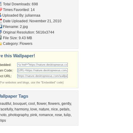
Total Downloads: 698
Times Favorited: 14
Uploaded By:
juliannaa
Date Uploaded: November 21, 2010
Filename: 2.jpg
Original Resolution: 5616x3744
File Size: 9.43 MB
Category:
Flowers
e this Wallpaper!
bedded:
um Code:
ect URL:
(For websites and blogs, use the "Embedded" code)
allpaper Tags
eautiful
,
bouquet
,
cool
,
flower
,
flowers
,
gently
,
racefully
,
harmony
,
love
,
nature
,
nice
,
petals
,
hoto
,
photography
,
pink
,
romance
,
rose
,
tulip
,
ulips