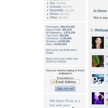
Sky
(16,432)
Sunsets
(32,767)
Waterfalls
In these 
(21,235)
Winter
(32,767)
Other
Not in any 
(32,767)
Downloads:
206,070,255
Wallpa
Nature Walls:
405,979
All Wallpapers:
1,870,256
Tag Count:
356,266
P
Comments:
2,140,956
Members:
6,938,696
Votes:
14,831,653
L
13
Guests and
0
Members
Online
P
Most users ever online was
25250 on 5/20/26.
R
Get your weekly helping of
fresh
wallpapers!
P
Email Address
v
P
b