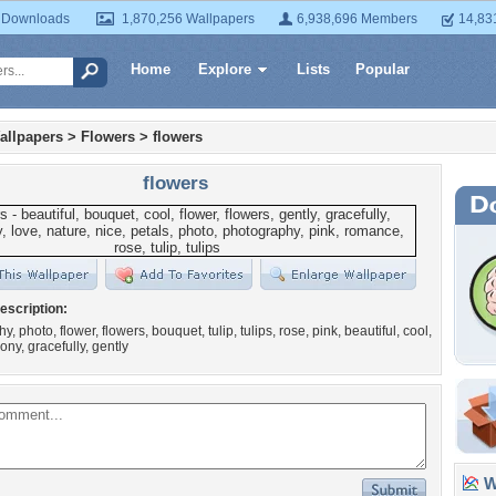
 Downloads
1,870,256 Wallpapers
6,938,696 Members
14,83
Home
Explore
Lists
Popular
allpapers
>
Flowers
>
flowers
flowers
escription:
, photo, flower, flowers, bouquet, tulip, tulips, rose, pink, beautiful, cool,
ony, gracefully, gently
Wa