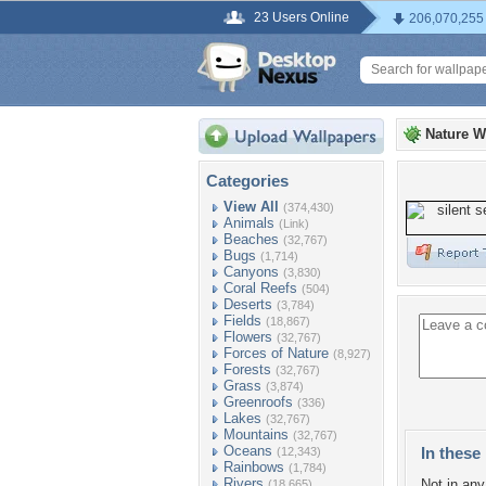
23 Users Online
206,070,255
Nature W
Categories
View All
(374,430)
Animals
(Link)
Beaches
(32,767)
Bugs
(1,714)
Canyons
(3,830)
Coral Reefs
(504)
Deserts
(3,784)
Fields
(18,867)
Flowers
(32,767)
Forces of Nature
(8,927)
Forests
(32,767)
Grass
(3,874)
Greenroofs
(336)
Lakes
(32,767)
Mountains
(32,767)
Oceans
In these 
(12,343)
Rainbows
(1,784)
Rivers
Not in any 
(18,665)