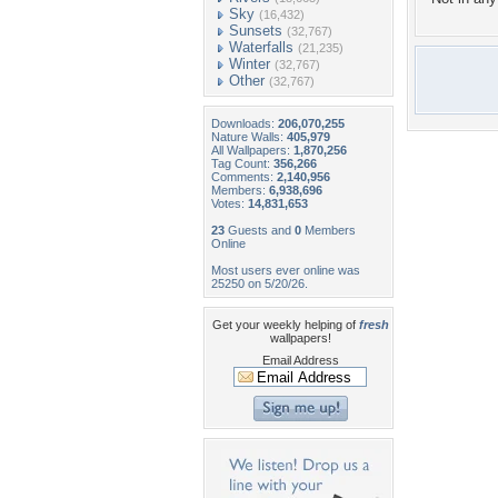
Sky
(16,432)
Sunsets
(32,767)
Waterfalls
(21,235)
Winter
(32,767)
Other
(32,767)
Downloads:
206,070,255
Nature Walls:
405,979
All Wallpapers:
1,870,256
Tag Count:
356,266
Comments:
2,140,956
Members:
6,938,696
Votes:
14,831,653
23
Guests and
0
Members
Online
Most users ever online was
25250 on 5/20/26.
Get your weekly helping of
fresh
wallpapers!
Email Address