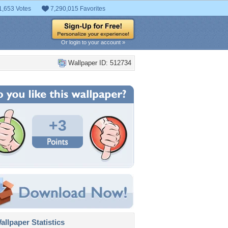
1,653 Votes
7,290,015 Favorites
Or login to your account »
Wallpaper ID: 512734
+3
llpaper Statistics