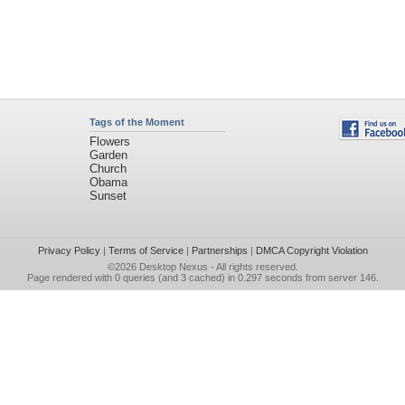
Tags of the Moment
Flowers
Garden
Church
Obama
Sunset
Privacy Policy
|
Terms of Service
|
Partnerships
|
DMCA Copyright Violation
©2026
Desktop Nexus
- All rights reserved.
Page rendered with 0 queries (and 3 cached) in 0.297 seconds from server 146.