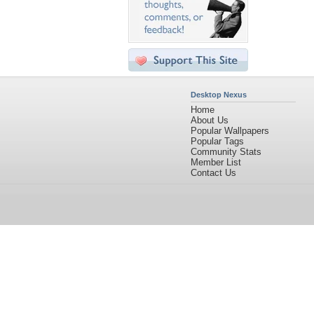
Desktop Nexus
Home
About Us
Popular Wallpapers
Popular Tags
Community Stats
Member List
Contact Us