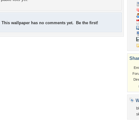
This wallpaper has no comments yet. Be the first!
Shar
Em
For
Dir
W
b
s