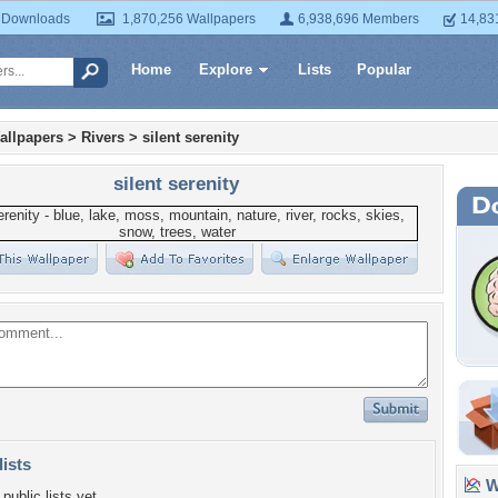
 Downloads
1,870,256 Wallpapers
6,938,696 Members
14,83
Home
Explore
Lists
Popular
allpapers
>
Rivers
>
silent serenity
silent serenity
lists
Wa
public lists yet.