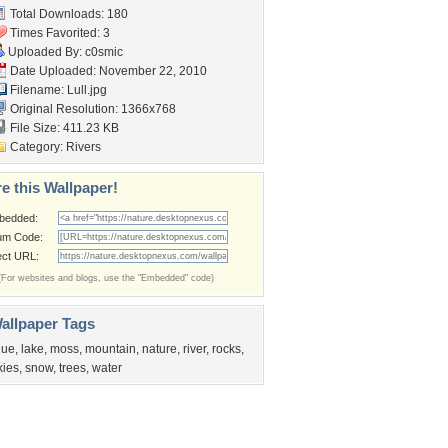
Total Downloads: 180
Times Favorited: 3
Uploaded By:
c0smic
Date Uploaded: November 22, 2010
Filename: Lull.jpg
Original Resolution: 1366x768
File Size: 411.23 KB
Category:
Rivers
e this Wallpaper!
bedded:
um Code:
ect URL:
(For websites and blogs, use the "Embedded" code)
allpaper Tags
lue
,
lake
,
moss
,
mountain
,
nature
,
river
,
rocks
,
kies
,
snow
,
trees
,
water