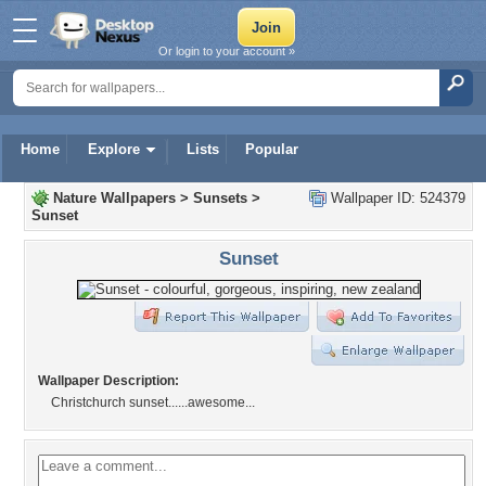
Or login to your account »
Home
Explore
Lists
Popular
Nature Wallpapers
>
Sunsets
>
Wallpaper ID: 524379
Sunset
Sunset
Wallpaper Description:
Christchurch sunset......awesome...