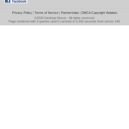
Privacy Policy
|
Terms of Service
|
Partnerships
|
DMCA Copyright Violation
©2026
Desktop Nexus
- All rights reserved.
Page rendered with 3 queries (and 0 cached) in 0.342 seconds from server 146.