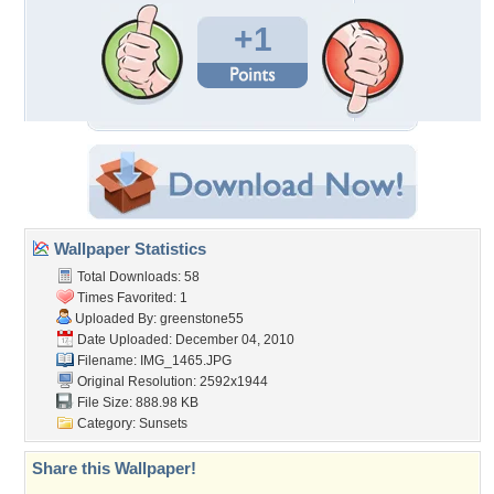
+1
Wallpaper Statistics
Total Downloads: 58
Times Favorited: 1
Uploaded By:
greenstone55
Date Uploaded: December 04, 2010
Filename: IMG_1465.JPG
Original Resolution: 2592x1944
File Size: 888.98 KB
Category:
Sunsets
Share this Wallpaper!