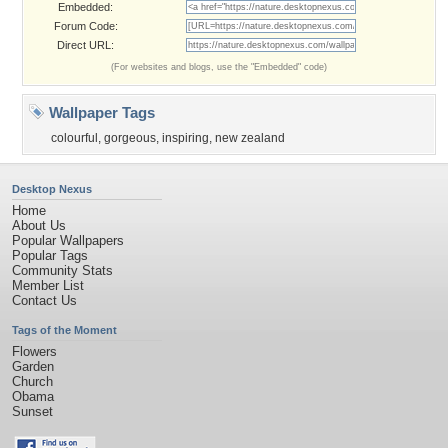
Embedded:
Forum Code:
Direct URL:
(For websites and blogs, use the "Embedded" code)
Wallpaper Tags
colourful
,
gorgeous
,
inspiring
,
new zealand
Desktop Nexus
Home
About Us
Popular Wallpapers
Popular Tags
Community Stats
Member List
Contact Us
Tags of the Moment
Flowers
Garden
Church
Obama
Sunset