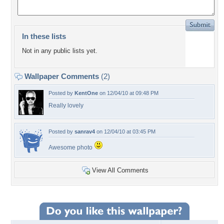
In these lists
Not in any public lists yet.
Wallpaper Comments
(2)
Posted by
KentOne
on 12/04/10 at 09:48 PM
Really lovely
Posted by
sanrav4
on 12/04/10 at 03:45 PM
Awesome photo
View All Comments