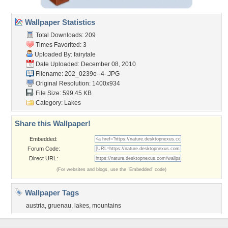
Wallpaper Statistics
Total Downloads: 209
Times Favorited: 3
Uploaded By:
fairytale
Date Uploaded: December 08, 2010
Filename: 202_0239o--4-.JPG
Original Resolution: 1400x934
File Size: 599.45 KB
Category:
Lakes
Share this Wallpaper!
Embedded:
Forum Code:
Direct URL:
(For websites and blogs, use the "Embedded" code)
Wallpaper Tags
austria
,
gruenau
,
lakes
,
mountains