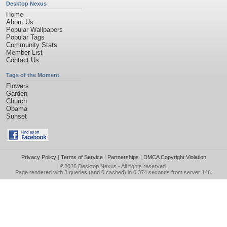
Desktop Nexus
Home
About Us
Popular Wallpapers
Popular Tags
Community Stats
Member List
Contact Us
Tags of the Moment
Flowers
Garden
Church
Obama
Sunset
Privacy Policy
|
Terms of Service
|
Partnerships
|
DMCA Copyright Violation
©2026
Desktop Nexus
- All rights reserved.
Page rendered with 3 queries (and 0 cached) in 0.374 seconds from server 146.