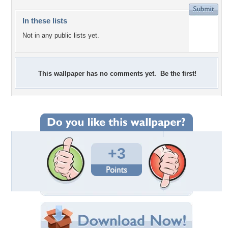
In these lists
Not in any public lists yet.
This wallpaper has no comments yet. Be the first!
+3