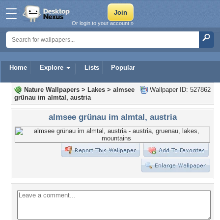
Or login to your account »
Home
Explore
Lists
Popular
Nature Wallpapers
>
Lakes
>
almsee
Wallpaper ID: 527862
grünau im almtal, austria
almsee grünau im almtal, austria