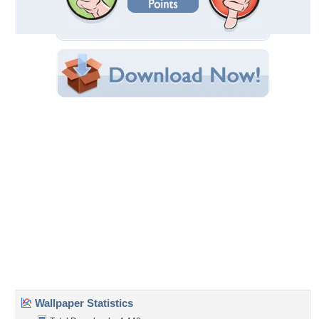
Filename:
nk-roses2-1024x7685.jpg
Original Resolution: 1020x722
File Size: 112.44 KB
Category:
Flowers
Share this Wallpaper!
Embedded:
Forum Code:
Direct URL:
(For websites and blogs, use the "Embedded" code)
Wallpaper Tags
apricot
,
bloom
,
bouquet
,
buds
,
flower
,
leaves
,
pink
,
rose
,
spray
Desktop Nexus
Home
About Us
Popular Wallpapers
Popular Tags
Community Stats
Member List
Contact Us