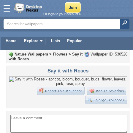
Or login to your account »
Home
Explore
Lists
Popular
Nature Wallpapers
>
Flowers
>
Say it
Wallpaper ID: 530526
with Roses
Say it with Roses