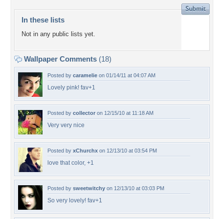
In these lists
Not in any public lists yet.
Wallpaper Comments
(18)
Posted by
caramelie
on 01/14/11 at 04:07 AM
Lovely pink! fav+1
Posted by
collector
on 12/15/10 at 11:18 AM
Very very nice
Posted by
xChurchx
on 12/13/10 at 03:54 PM
love that color, +1
Posted by
sweetwitchy
on 12/13/10 at 03:03 PM
So very lovely! fav+1