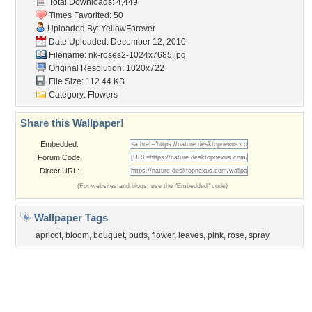
Tags of the Moment
Flowers
Garden
Church
Obama
Sunset
Privacy Policy
|
Terms of Service
|
Partnerships
|
DMCA Copyright Violation
©2026
Desktop Nexus
- All rights reserved.
Page rendered with 3 queries (and 0 cached) in 0.35 seconds from server 146.