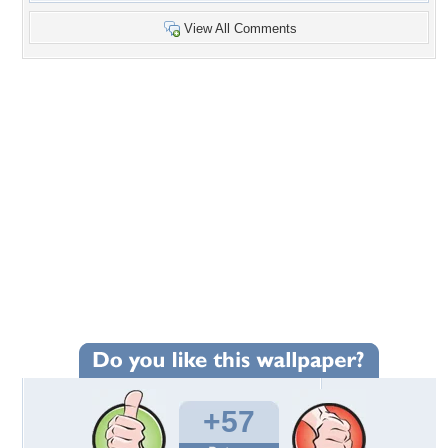
View All Comments
+57
Wallpaper Statistics
Total Downloads: 4,449
Times Favorited: 50
Uploaded By:
YellowForever
Date Uploaded: December 12, 2010