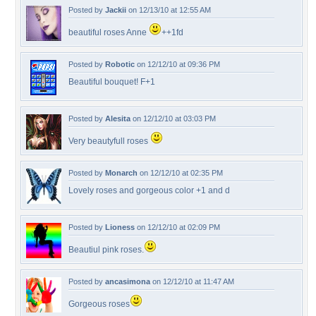
Posted by
Jackii
on 12/13/10 at 12:55 AM
beautiful roses Anne
++1fd
Posted by
Robotic
on 12/12/10 at 09:36 PM
Beautiful bouquet! F+1
Posted by
Alesita
on 12/12/10 at 03:03 PM
Very beautyfull roses
Posted by
Monarch
on 12/12/10 at 02:35 PM
Lovely roses and gorgeous color +1 and d
Posted by
Lioness
on 12/12/10 at 02:09 PM
Beautiul pink roses.
Posted by
ancasimona
on 12/12/10 at 11:47 AM
Gorgeous roses