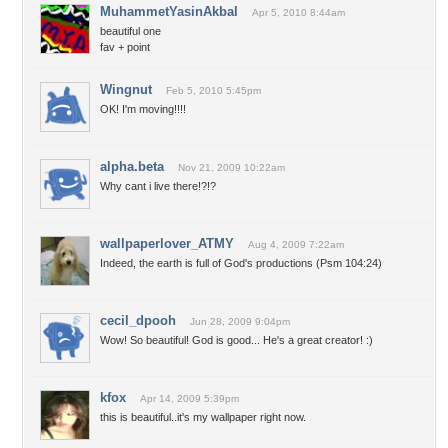
MuhammetYasinAkbal
Apr 5, 2010 8:44am
beautiful one
fav + point
Wingnut
Feb 5, 2010 5:45pm
OK! I'm moving!!!!
alpha.beta
Nov 21, 2009 10:22am
Why cant i live there!?!?
wallpaperlover_ATMY
Aug 4, 2009 7:22am
Indeed, the earth is full of God's productions (Psm 104:24)
cecil_dpooh
Jun 28, 2009 9:04pm
Wow! So beautiful! God is good... He's a great creator! :)
kfox
Apr 14, 2009 5:39pm
this is beautiful..it's my wallpaper right now.