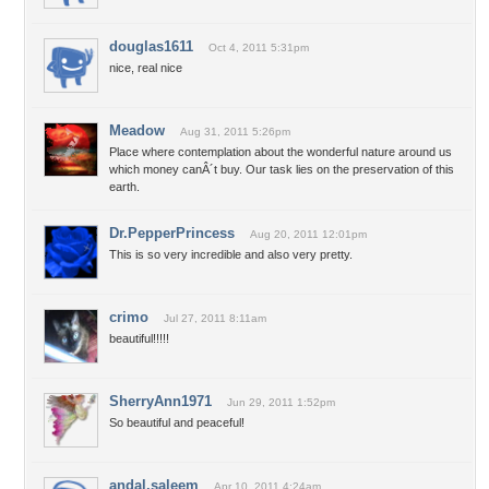
douglas1611
Oct 4, 2011 5:31pm
nice, real nice
Meadow
Aug 31, 2011 5:26pm
Place where contemplation about the wonderful nature around us
which money canÂ´t buy. Our task lies on the preservation of this
earth.
Dr.PepperPrincess
Aug 20, 2011 12:01pm
This is so very incredible and also very pretty.
crimo
Jul 27, 2011 8:11am
beautiful!!!!!
SherryAnn1971
Jun 29, 2011 1:52pm
So beautiful and peaceful!
andal.saleem
Apr 10, 2011 4:24am