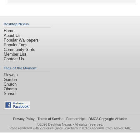
Desktop Nexus
Home
About Us
Popular Wallpapers
Popular Tags
Community Stats
Member List
Contact Us
Tags of the Moment
Flowers
Garden
Church
Obama
Sunset
Privacy Policy
|
Terms of Service
|
Partnerships
|
DMCA Copyright Violation
©2026
Desktop Nexus
- All rights reserved.
Page rendered with 2 queries (and 0 cached) in 0.378 seconds from server 146.