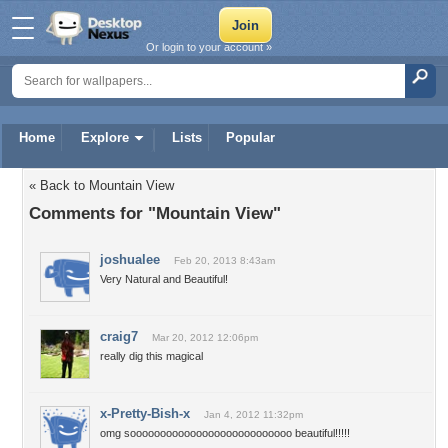
Or login to your account »
Home
Explore
Lists
Popular
« Back to Mountain View
Comments for "Mountain View"
joshualee
Feb 20, 2013 8:43am
Very Natural and Beautiful!
craig7
Mar 20, 2012 12:06pm
really dig this magical
x-Pretty-Bish-x
Jan 4, 2012 11:32pm
omg sooooooooooooooooooooooooooo beautiful!!!!!