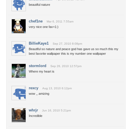
beautiful nature
chef1ne
Mar 6, 2011 7:55am
very nice one fav+1:)
BillieKaye1
Sep 27, 2010 8:08pm
Beautiful so nature and peace god has gave us so much this my
best favorite wallpaper this is my number one wallpaper
stormlord
Sep 26, 2010 12:57pm
Where my heart is
rexcy
Aug 13, 2010 6:12pm
wow ,, amizing
whrjr
Jun 16, 2010 5:21pm
Incredible