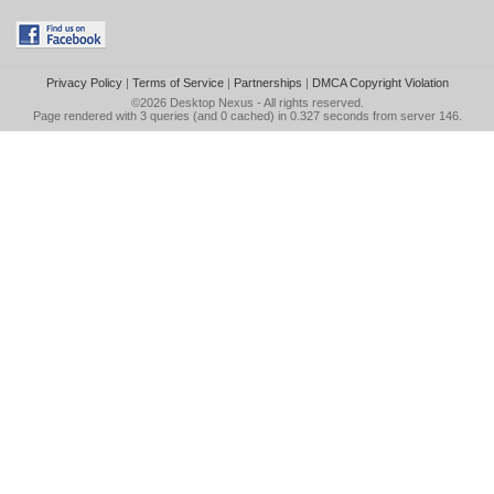
Privacy Policy
|
Terms of Service
|
Partnerships
|
DMCA Copyright Violation
©2026
Desktop Nexus
- All rights reserved.
Page rendered with 3 queries (and 0 cached) in 0.327 seconds from server 146.