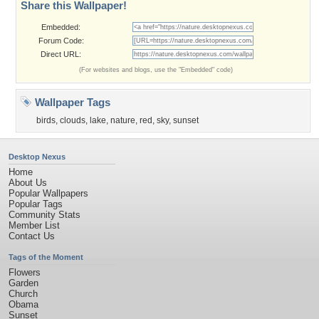
Share this Wallpaper!
Embedded:
Forum Code:
Direct URL:
(For websites and blogs, use the "Embedded" code)
Wallpaper Tags
birds
,
clouds
,
lake
,
nature
,
red
,
sky
,
sunset
Desktop Nexus
Home
About Us
Popular Wallpapers
Popular Tags
Community Stats
Member List
Contact Us
Tags of the Moment
Flowers
Garden
Church
Obama
Sunset