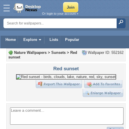
Or login to your account »
Home
Explore
Lists
Popular
Nature Wallpapers
>
Sunsets
>
Red
Wallpaper ID: 552162
sunset
Red sunset