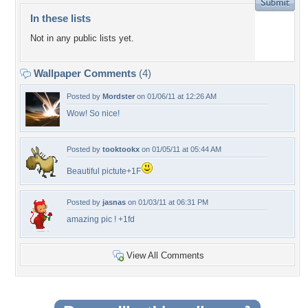
In these lists
Not in any public lists yet.
Wallpaper Comments
(4)
Posted by
Mordster
on 01/06/11 at 12:26 AM
Wow! So nice!
Posted by
tooktookx
on 01/05/11 at 05:44 AM
Beautiful pictute+1F
Posted by
jasnas
on 01/03/11 at 06:31 PM
amazing pic ! +1fd
View All Comments