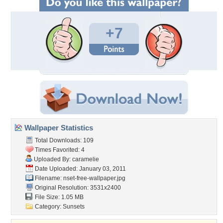
+7
Wallpaper Statistics
Total Downloads: 109
Times Favorited: 4
Uploaded By:
caramelie
Date Uploaded: January 03, 2011
Filename:
nset-free-wallpaper.jpg
Original Resolution: 3531x2400
File Size: 1.05 MB
Category:
Sunsets