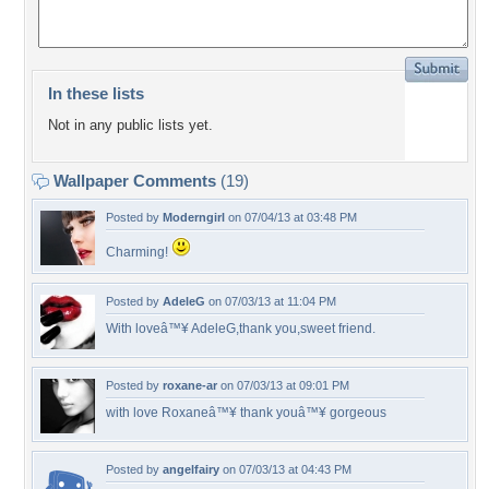
In these lists
Not in any public lists yet.
Wallpaper Comments
(19)
Posted by
Moderngirl
on 07/04/13 at 03:48 PM
Charming!
Posted by
AdeleG
on 07/03/13 at 11:04 PM
With loveâ™¥ AdeleG,thank you,sweet friend.
Posted by
roxane-ar
on 07/03/13 at 09:01 PM
with love Roxaneâ™¥ thank youâ™¥ gorgeous
Posted by
angelfairy
on 07/03/13 at 04:43 PM