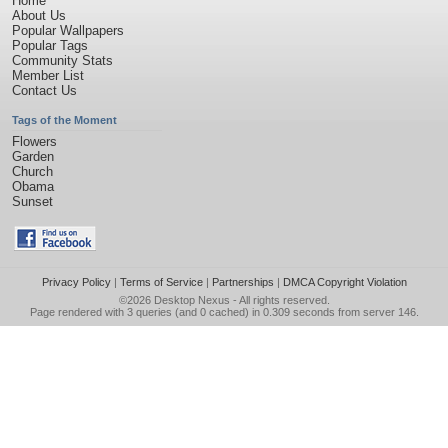
Home
About Us
Popular Wallpapers
Popular Tags
Community Stats
Member List
Contact Us
Tags of the Moment
Flowers
Garden
Church
Obama
Sunset
Privacy Policy
|
Terms of Service
|
Partnerships
|
DMCA Copyright Violation
©2026
Desktop Nexus
- All rights reserved.
Page rendered with 3 queries (and 0 cached) in 0.309 seconds from server 146.