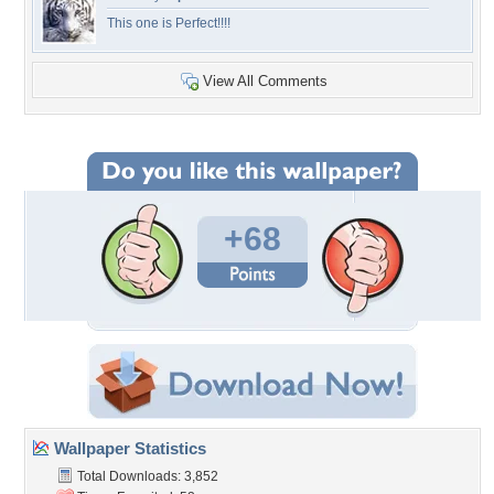
This one is Perfect!!!!
View All Comments
+68
Wallpaper Statistics
Total Downloads: 3,852