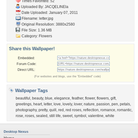
Times Favorited: 52
Uploaded By:
JACQELINEla
Date Uploaded: January 07, 2011
Filename: letter.jpg
Original Resolution: 3880x2580
File Size: 1.36 MB
Category:
Flowers
Share this Wallpaper!
Embedded:
Forum Code:
Direct URL:
(For websites and blogs, use the "Embedded" code)
Wallpaper Tags
beautiful
,
beauty
,
blue
,
elegance
,
feather
,
flower
,
flowers
,
gift
,
greetings
,
heart
,
letter
,
love
,
lovely
,
lover
,
nature
,
passion
,
pen
,
petals
,
photography
,
pretty
,
quill
,
red
,
red roses
,
reflection
,
romance
,
romantic
,
rose
,
roses
,
sealed
,
still life
,
sweet
,
symbol
,
valentine
,
white
Desktop Nexus