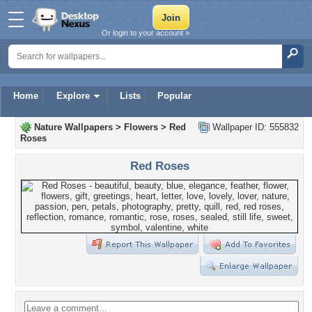
Or login to your account »
Home
Explore
Lists
Popular
Nature Wallpapers
>
Flowers
>
Red
Wallpaper ID: 555832
Roses
Red Roses