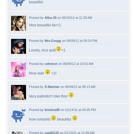
beautiful
Posted by
Alba-25
on 06/10/12 at 11:28 AM
Very beautiful.fav+1
Posted by
Mrs.Gregg
on 06/09/12 at 09:24 PM
Lovely, nice quill
+1
Posted by
cehenot
on 06/09/12 at 10:01 AM
Nice wall
+1f
Posted by
S-Martian
on 06/09/12 at 08:13 AM
Very patriotic!! I like this!
Posted by
kristina95
on 01/14/11 at 04:05 PM
how romantic
beautiful
Posted by
cap81122
on 01/13/11 at 12:09 AM