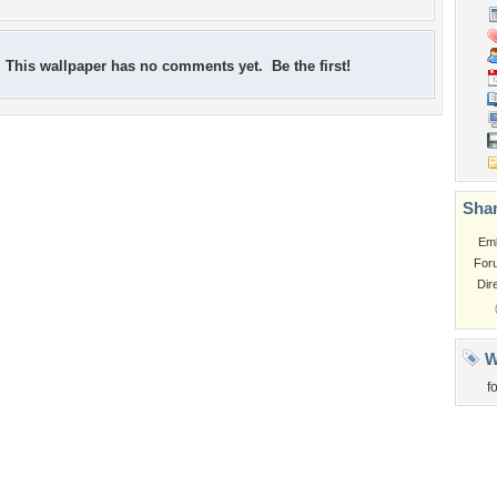
This wallpaper has no comments yet. Be the first!
Shar
Em
For
Dir
W
f