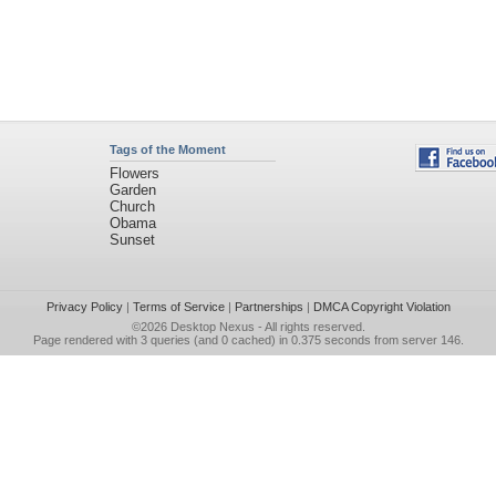
Tags of the Moment
Flowers
Garden
Church
Obama
Sunset
Privacy Policy
|
Terms of Service
|
Partnerships
|
DMCA Copyright Violation
©2026
Desktop Nexus
- All rights reserved.
Page rendered with 3 queries (and 0 cached) in 0.375 seconds from server 146.