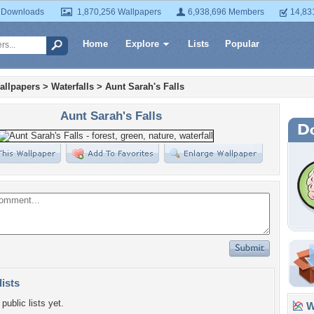
 Downloads
1,870,256 Wallpapers
6,938,696 Members
14,83
Home
Explore
Lists
Popular
allpapers
>
Waterfalls
>
Aunt Sarah's Falls
Aunt Sarah's Falls
lists
public lists yet.
Wa