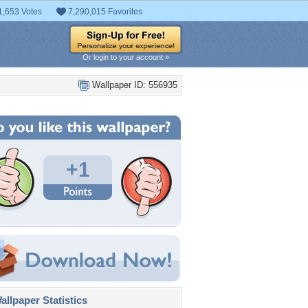
1,653 Votes
7,290,015 Favorites
Or login to your account »
Wallpaper ID: 556935
+1
llpaper Statistics