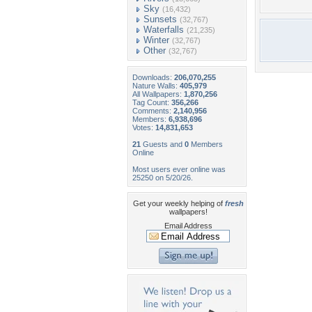
Sky
(16,432)
Sunsets
(32,767)
Waterfalls
(21,235)
Winter
(32,767)
Other
(32,767)
Downloads:
206,070,255
Nature Walls:
405,979
All Wallpapers:
1,870,256
Tag Count:
356,266
Comments:
2,140,956
Members:
6,938,696
Votes:
14,831,653
21
Guests and
0
Members
Online
Most users ever online was
25250 on 5/20/26.
Get your weekly helping of
fresh
wallpapers!
Email Address