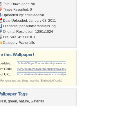
Total Downloads: 90
Times Favorited: 0
Uploaded By:
estreladalva
Date Uploaded: January 08, 2011
Filename:
per-auntsarahsfalls.jpg
Original Resolution: 1280x1024
File Size: 457.08 KB
Category:
Waterfalls
e this Wallpaper!
bedded:
um Code:
ect URL:
(For websites and blogs, use the "Embedded" code)
allpaper Tags
orest
,
green
,
nature
,
waterfall