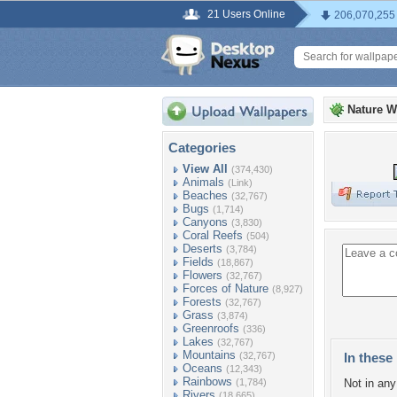
21 Users Online
206,070,255
Nature W
Categories
View All
(374,430)
Animals
(Link)
Beaches
(32,767)
Bugs
(1,714)
Canyons
(3,830)
Coral Reefs
(504)
Deserts
(3,784)
Fields
(18,867)
Flowers
(32,767)
Forces of Nature
(8,927)
Forests
(32,767)
Grass
(3,874)
Greenroofs
(336)
Lakes
(32,767)
Mountains
(32,767)
In these 
Oceans
(12,343)
Rainbows
(1,784)
Not in any 
Rivers
(18,665)