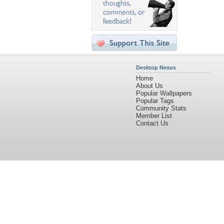
Desktop Nexus
Home
About Us
Popular Wallpapers
Popular Tags
Community Stats
Member List
Contact Us