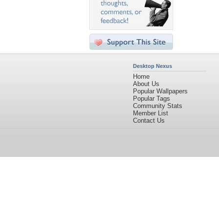
Desktop Nexus
Home
About Us
Popular Wallpapers
Popular Tags
Community Stats
Member List
Contact Us