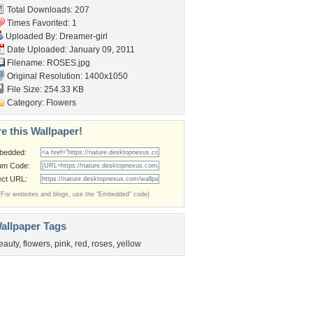
Total Downloads: 207
Times Favorited: 1
Uploaded By:
Dreamer-girl
Date Uploaded: January 09, 2011
Filename: ROSES.jpg
Original Resolution: 1400x1050
File Size: 254.33 KB
Category:
Flowers
e this Wallpaper!
bedded:
um Code:
ect URL:
(For websites and blogs, use the "Embedded" code)
allpaper Tags
eauty
,
flowers
,
pink
,
red
,
roses
,
yellow