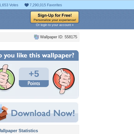
1,653 Votes
7,290,015 Favorites
Or login to your account »
Wallpaper ID: 558175
+5
llpaper Statistics