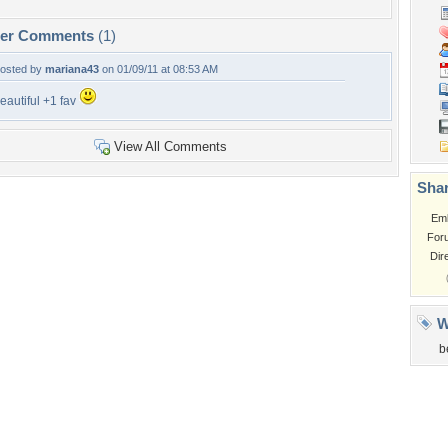
per Comments
(1)
osted by
mariana43
on 01/09/11 at 08:53 AM
eautiful +1 fav
View All Comments
Shar
Em
For
Dir
W
b