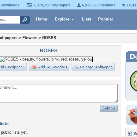
 Downloads
1,870,256 Wallpapers
6,938,696 Members
14,83
Home
Explore
Lists
Popular
allpapers
>
Flowers
>
ROSES
ROSES
lists
public lists yet.
Wa