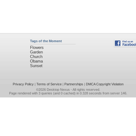
Tags of the Moment
Flowers
Garden
Church
Obama
Sunset
Privacy Policy
|
Terms of Service
|
Partnerships
|
DMCA Copyright Violation
©2026
Desktop Nexus
- All rights reserved.
Page rendered with 3 queries (and 0 cached) in 0.328 seconds from server 146.