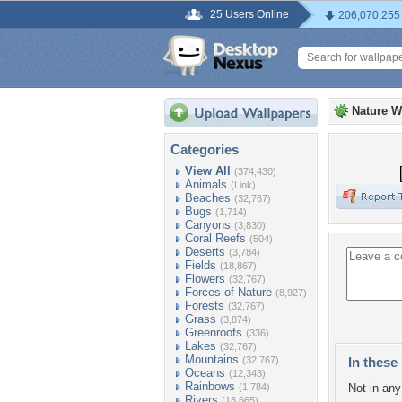
25 Users Online
206,070,255
Nature W
Categories
View All
(374,430)
Animals
(Link)
Beaches
(32,767)
Bugs
(1,714)
Canyons
(3,830)
Coral Reefs
(504)
Deserts
(3,784)
Fields
(18,867)
Flowers
(32,767)
Forces of Nature
(8,927)
Forests
(32,767)
Grass
(3,874)
Greenroofs
(336)
Lakes
(32,767)
Mountains
(32,767)
In these 
Oceans
(12,343)
Rainbows
(1,784)
Not in any 
Rivers
(18,665)