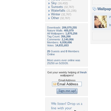
Sky
(16,432)
Sunsets
(32,767)
Wallpa
Waterfalls
(21,235)
Winter
(32,767)
P
Other
(32,767)
b
Downloads:
206,070,255
Nature Walls:
405,979
All Wallpapers:
1,870,256
Tag Count:
356,266
Comments:
2,140,956
Members:
6,938,696
Votes:
14,831,653
25
Guests and
0
Members
Online
Most users ever online was
25250 on 5/20/26.
Get your weekly helping of
fresh
wallpapers!
Email Address