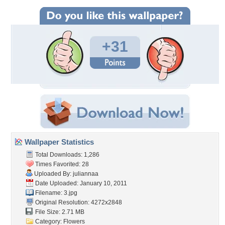
+31
Wallpaper Statistics
Total Downloads: 1,286
Times Favorited: 28
Uploaded By:
juliannaa
Date Uploaded: January 10, 2011
Filename: 3.jpg
Original Resolution: 4272x2848
File Size: 2.71 MB
Category:
Flowers