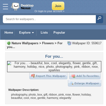
Or login to your account »
Home
Explore
Lists
Popular
Nature Wallpapers
>
Flowers
>
For
Wallpaper ID: 559617
you...
For you...
Wallpaper Description:
photography, photo, box, gift, ribbon, pink, rose, flower, holiday,
beautiful, cool, nice, gentle, harmony, elegantly