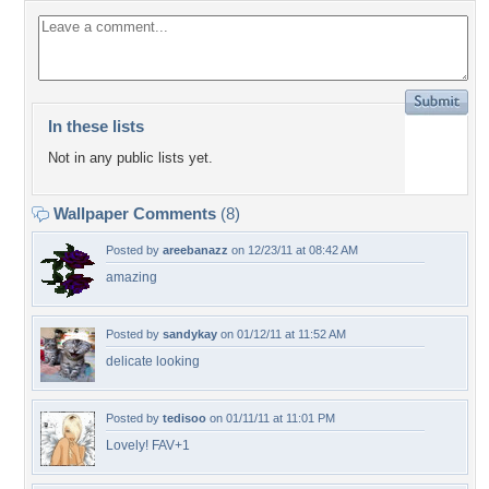
In these lists
Not in any public lists yet.
Wallpaper Comments
(8)
Posted by
areebanazz
on 12/23/11 at 08:42 AM
amazing
Posted by
sandykay
on 01/12/11 at 11:52 AM
delicate looking
Posted by
tedisoo
on 01/11/11 at 11:01 PM
Lovely! FAV+1