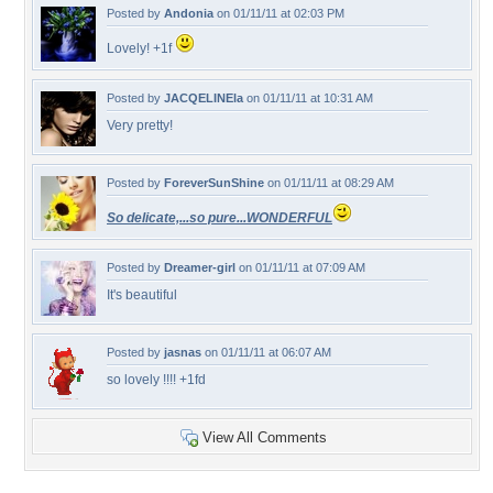
Posted by
Andonia
on 01/11/11 at 02:03 PM
Lovely! +1f
Posted by
JACQELINEla
on 01/11/11 at 10:31 AM
Very pretty!
Posted by
ForeverSunShine
on 01/11/11 at 08:29 AM
So delicate,...so pure...WONDERFUL
Posted by
Dreamer-girl
on 01/11/11 at 07:09 AM
It's beautiful
Posted by
jasnas
on 01/11/11 at 06:07 AM
so lovely !!!! +1fd
View All Comments