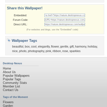
Share this Wallpaper!
Embedded:
Forum Code:
Direct URL:
(For websites and blogs, use the "Embedded" code)
Wallpaper Tags
beautiful
,
box
,
cool
,
elegantly
,
flower
,
gentle
,
gift
,
harmony
,
holiday
,
nice
,
photo
,
photography
,
pink
,
ribbon
,
rose
,
sparkles
Desktop Nexus
Home
About Us
Popular Wallpapers
Popular Tags
Community Stats
Member List
Contact Us
Tags of the Moment
Flowers
Garden