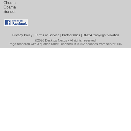
Church
Obama
Sunset
Privacy Policy
|
Terms of Service
|
Partnerships
|
DMCA Copyright Violation
©2026
Desktop Nexus
- All rights reserved.
Page rendered with 3 queries (and 0 cached) in 0.462 seconds from server 146.