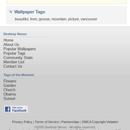
Wallpaper Tags
beautiful
,
from
,
grouse
,
mountain
,
picture
,
vancouver
Desktop Nexus
Home
About Us
Popular Wallpapers
Popular Tags
Community Stats
Member List
Contact Us
Tags of the Moment
Flowers
Garden
Church
Obama
Sunset
Privacy Policy
|
Terms of Service
|
Partnerships
|
DMCA Copyright Violation
©2026
Desktop Nexus
- All rights reserved.