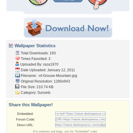
Wallpaper Statistics
Total Downloads: 193
Times Favorited: 3
Uploaded By:
raza1970
Date Uploaded: January 12, 2011
Filename:
-of-Grouse-Mountain.jpg
Original Resolution: 1280x943
File Size: 210.74 KB
Category:
Sunsets
Share this Wallpaper!
Embedded:
Forum Code:
Direct URL:
(For websites and blogs, use the "Embedded" code)