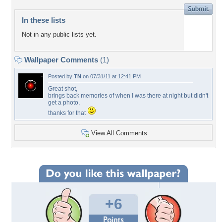
In these lists
Not in any public lists yet.
Wallpaper Comments
(1)
Posted by
TN
on 07/31/11 at 12:41 PM
Great shot,
brings back memories of when I was there at night but didn't
get a photo,
thanks for that
View All Comments
+6