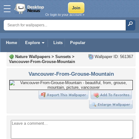
Or login to your account »
Home
Explore
Lists
Popular
Nature Wallpapers
>
Sunsets
>
Wallpaper ID: 561367
Vancouver-From-Grouse-Mountain
Vancouver-From-Grouse-Mountain