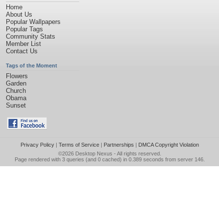
Home
About Us
Popular Wallpapers
Popular Tags
Community Stats
Member List
Contact Us
Tags of the Moment
Flowers
Garden
Church
Obama
Sunset
Privacy Policy
|
Terms of Service
|
Partnerships
|
DMCA Copyright Violation
©2026
Desktop Nexus
- All rights reserved.
Page rendered with 3 queries (and 0 cached) in 0.389 seconds from server 146.