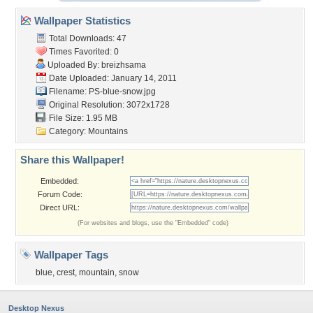
Wallpaper Statistics
Total Downloads: 47
Times Favorited: 0
Uploaded By:
breizhsama
Date Uploaded: January 14, 2011
Filename: PS-blue-snow.jpg
Original Resolution: 3072x1728
File Size: 1.95 MB
Category:
Mountains
Share this Wallpaper!
Embedded:
Forum Code:
Direct URL:
(For websites and blogs, use the "Embedded" code)
Wallpaper Tags
blue
,
crest
,
mountain
,
snow
Desktop Nexus