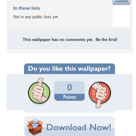
In these lists
Not in any public lists yet.
This wallpaper has no comments yet. Be the first!
0