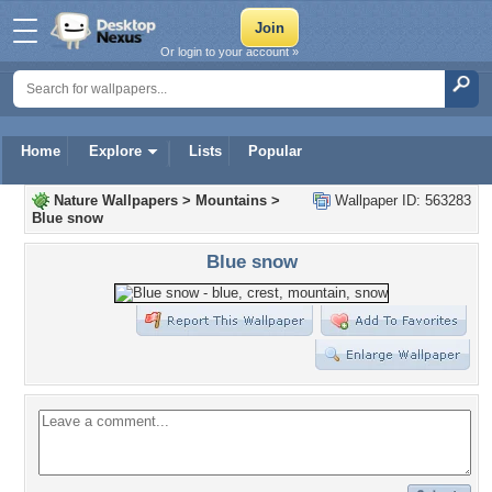
Or login to your account »
Home
Explore
Lists
Popular
Nature Wallpapers
>
Mountains
>
Wallpaper ID: 563283
Blue snow
Blue snow