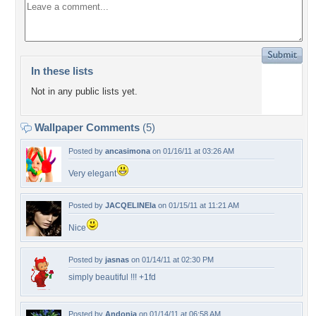
In these lists
Not in any public lists yet.
Wallpaper Comments
(5)
Posted by
ancasimona
on 01/16/11 at 03:26 AM
Very elegant
Posted by
JACQELINEla
on 01/15/11 at 11:21 AM
Nice
Posted by
jasnas
on 01/14/11 at 02:30 PM
simply beautiful !!! +1fd
Posted by
Andonia
on 01/14/11 at 06:58 AM