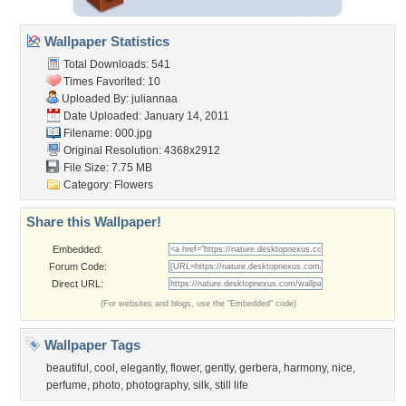
Wallpaper Statistics
Total Downloads: 541
Times Favorited: 10
Uploaded By:
juliannaa
Date Uploaded: January 14, 2011
Filename: 000.jpg
Original Resolution: 4368x2912
File Size: 7.75 MB
Category:
Flowers
Share this Wallpaper!
Embedded:
Forum Code:
Direct URL:
(For websites and blogs, use the "Embedded" code)
Wallpaper Tags
beautiful
,
cool
,
elegantly
,
flower
,
gently
,
gerbera
,
harmony
,
nice
,
perfume
,
photo
,
photography
,
silk
,
still life