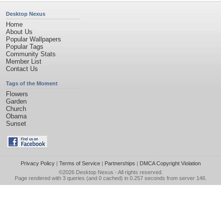
Desktop Nexus
Home
About Us
Popular Wallpapers
Popular Tags
Community Stats
Member List
Contact Us
Tags of the Moment
Flowers
Garden
Church
Obama
Sunset
Privacy Policy
|
Terms of Service
|
Partnerships
|
DMCA Copyright Violation
©2026
Desktop Nexus
- All rights reserved.
Page rendered with 3 queries (and 0 cached) in 0.257 seconds from server 146.