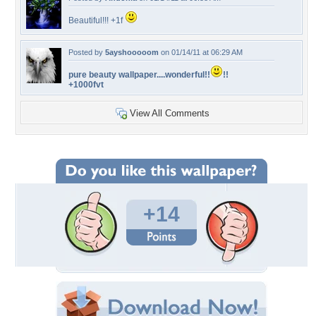
Beautiful!!! +1f
Posted by
5ayshooooom
on 01/14/11 at 06:29 AM
pure beauty wallpaper....wonderful!!
!!
+1000fvt
View All Comments
+14