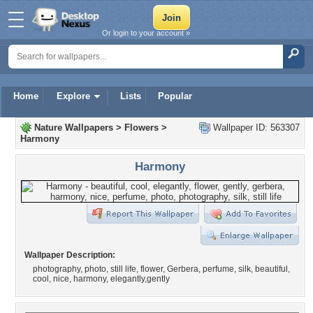
Or login to your account »
Home
Explore
Lists
Popular
Nature Wallpapers
>
Flowers
>
Wallpaper ID: 563307
Harmony
Harmony
Wallpaper Description:
photography, photo, still life, flower, Gerbera, perfume, silk, beautiful,
cool, nice, harmony, elegantly,gently