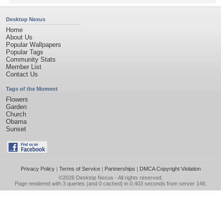
Desktop Nexus
Home
About Us
Popular Wallpapers
Popular Tags
Community Stats
Member List
Contact Us
Tags of the Moment
Flowers
Garden
Church
Obama
Sunset
Privacy Policy
|
Terms of Service
|
Partnerships
|
DMCA Copyright Violation
©2026
Desktop Nexus
- All rights reserved.
Page rendered with 3 queries (and 0 cached) in 0.403 seconds from server 146.