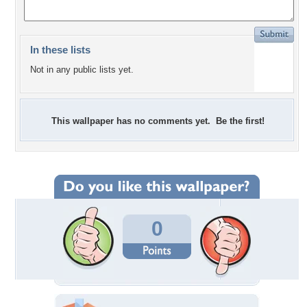
In these lists
Not in any public lists yet.
This wallpaper has no comments yet. Be the first!
0