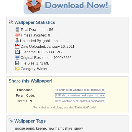
Wallpaper Statistics
Total Downloads: 56
Times Favorited: 0
Uploaded By:
gohikenh
Date Uploaded: January 16, 2011
Filename: 100_5033.JPG
Original Resolution: 4000x2256
File Size: 1.71 MB
Category:
Winter
Share this Wallpaper!
Embedded:
Forum Code:
Direct URL:
(For websites and blogs, use the "Embedded" code)
Wallpaper Tags
goose pond
,
keene
,
new hampshire
,
snow