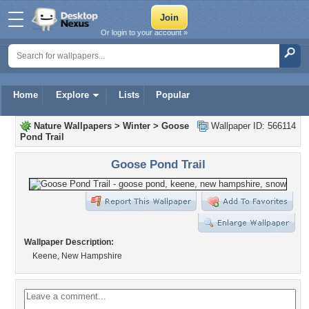
Or login to your account »
Home
Explore
Lists
Popular
Nature Wallpapers
>
Winter
>
Goose
Wallpaper ID: 566114
Pond Trail
Goose Pond Trail
Wallpaper Description:
Keene, New Hampshire