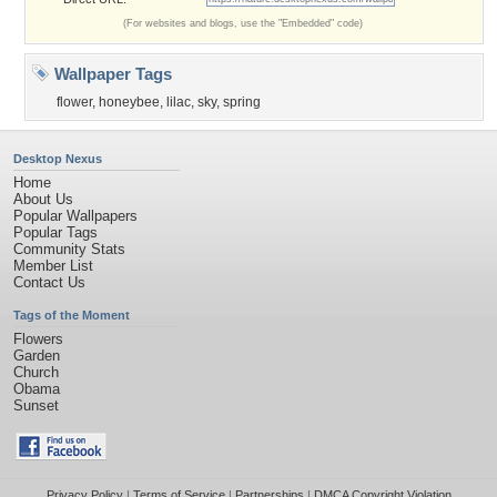
(For websites and blogs, use the "Embedded" code)
Wallpaper Tags
flower
,
honeybee
,
lilac
,
sky
,
spring
Desktop Nexus
Home
About Us
Popular Wallpapers
Popular Tags
Community Stats
Member List
Contact Us
Tags of the Moment
Flowers
Garden
Church
Obama
Sunset
Privacy Policy
|
Terms of Service
|
Partnerships
|
DMCA Copyright Violation