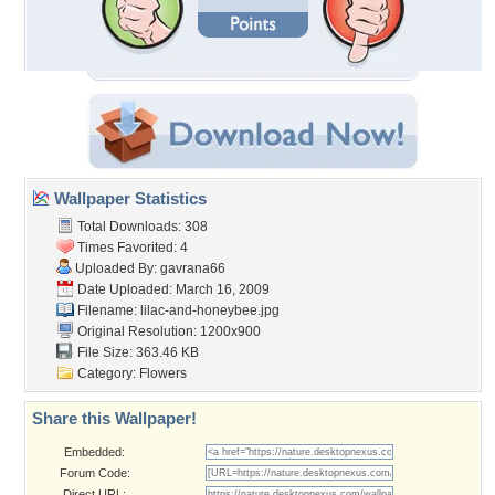
Wallpaper Statistics
Total Downloads: 308
Times Favorited: 4
Uploaded By:
gavrana66
Date Uploaded: March 16, 2009
Filename: lilac-and-honeybee.jpg
Original Resolution: 1200x900
File Size: 363.46 KB
Category:
Flowers
Share this Wallpaper!
Embedded:
Forum Code:
Direct URL: