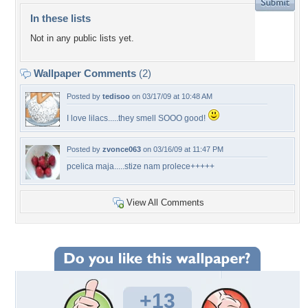
In these lists
Not in any public lists yet.
Wallpaper Comments
(2)
Posted by
tedisoo
on 03/17/09 at 10:48 AM
I love lilacs.....they smell SOOO good!
Posted by
zvonce063
on 03/16/09 at 11:47 PM
pcelica maja.....stize nam prolece+++++
View All Comments
+13