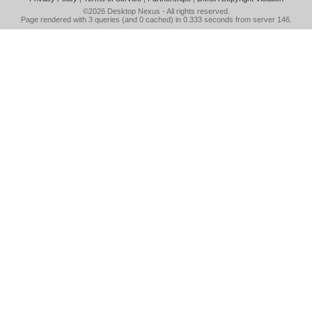
©2026
Desktop Nexus
- All rights reserved.
Page rendered with 3 queries (and 0 cached) in 0.333 seconds from server 146.