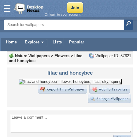
Or login to your account »
Home
Explore
Lists
Popular
Nature Wallpapers
>
Flowers
>
lilac
Wallpaper ID: 57621
and honeybee
lilac and honeybee