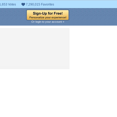
1,653 Votes
7,290,015 Favorites
Or login to your account »