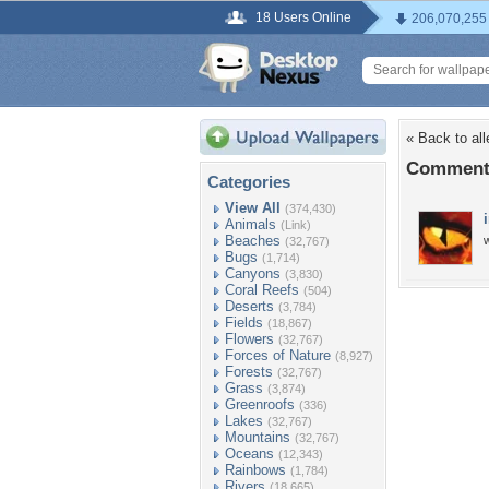
18 Users Online
206,070,255
« Back to al
Comments
Categories
View All
(374,430)
Animals
(Link)
Beaches
w
(32,767)
Bugs
(1,714)
Canyons
(3,830)
Coral Reefs
(504)
Deserts
(3,784)
Fields
(18,867)
Flowers
(32,767)
Forces of Nature
(8,927)
Forests
(32,767)
Grass
(3,874)
Greenroofs
(336)
Lakes
(32,767)
Mountains
(32,767)
Oceans
(12,343)
Rainbows
(1,784)
Rivers
(18,665)