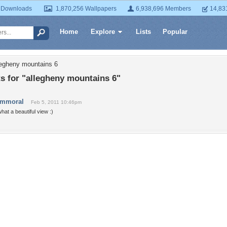
 Downloads
1,870,256 Wallpapers
6,938,696 Members
14,83
Home
Explore
Lists
Popular
legheny mountains 6
 for "allegheny mountains 6"
immoral
Feb 5, 2011 10:46pm
hat a beautiful view :)