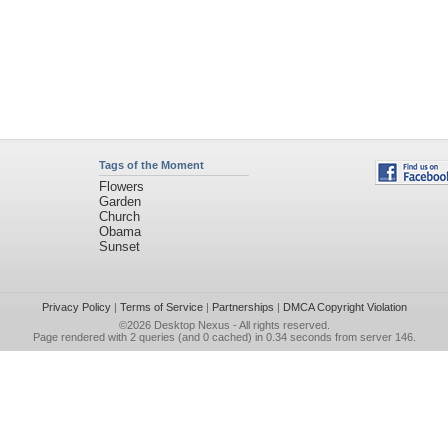
Tags of the Moment
Flowers
Garden
Church
Obama
Sunset
Privacy Policy
|
Terms of Service
|
Partnerships
|
DMCA Copyright Violation
©2026
Desktop Nexus
- All rights reserved.
Page rendered with 2 queries (and 0 cached) in 0.34 seconds from server 146.