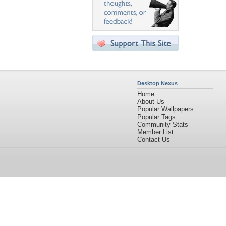
Desktop Nexus
Home
About Us
Popular Wallpapers
Popular Tags
Community Stats
Member List
Contact Us