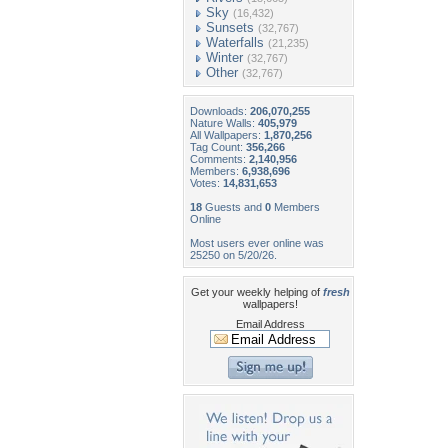
Sky
(16,432)
Sunsets
(32,767)
Waterfalls
(21,235)
Winter
(32,767)
Other
(32,767)
Downloads:
206,070,255
Nature Walls:
405,979
All Wallpapers:
1,870,256
Tag Count:
356,266
Comments:
2,140,956
Members:
6,938,696
Votes:
14,831,653
18
Guests and
0
Members
Online
Most users ever online was
25250 on 5/20/26.
Get your weekly helping of
fresh
wallpapers!
Email Address