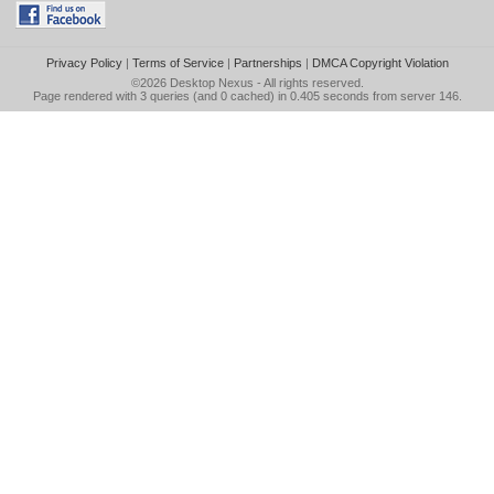
Privacy Policy
|
Terms of Service
|
Partnerships
|
DMCA Copyright Violation
©2026
Desktop Nexus
- All rights reserved.
Page rendered with 3 queries (and 0 cached) in 0.405 seconds from server 146.