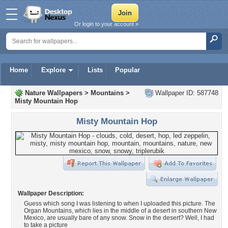
Or login to your account »
Home
Explore
Lists
Popular
Nature Wallpapers
>
Mountains
>
Wallpaper ID: 587748
Misty Mountain Hop
Misty Mountain Hop
Wallpaper Description:
Guess which song I was listening to when I uploaded this picture. The
Organ Mountains, which lies in the middle of a desert in southern New
Mexico, are usually bare of any snow. Snow in the desert? Well, I had
to take a picture