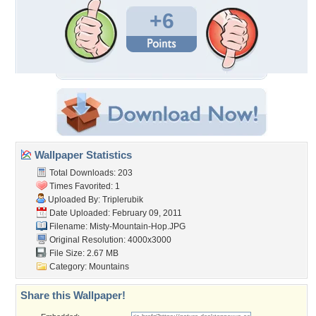
+6
Wallpaper Statistics
Total Downloads: 203
Times Favorited: 1
Uploaded By:
Triplerubik
Date Uploaded: February 09, 2011
Filename: Misty-Mountain-Hop.JPG
Original Resolution: 4000x3000
File Size: 2.67 MB
Category:
Mountains
Share this Wallpaper!