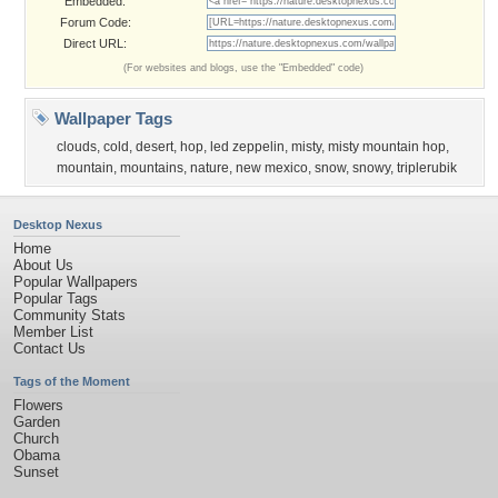
Embedded:
Forum Code:
Direct URL:
(For websites and blogs, use the "Embedded" code)
Wallpaper Tags
clouds
,
cold
,
desert
,
hop
,
led zeppelin
,
misty
,
misty mountain hop
,
mountain
,
mountains
,
nature
,
new mexico
,
snow
,
snowy
,
triplerubik
Desktop Nexus
Home
About Us
Popular Wallpapers
Popular Tags
Community Stats
Member List
Contact Us
Tags of the Moment
Flowers
Garden
Church
Obama
Sunset