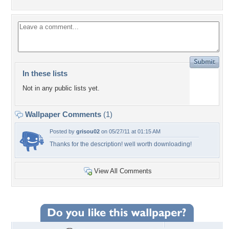
In these lists
Not in any public lists yet.
Wallpaper Comments
(1)
Posted by
grisou02
on 05/27/11 at 01:15 AM
Thanks for the description! well worth downloading!
View All Comments