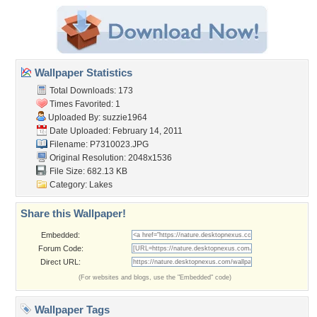
Wallpaper Statistics
Total Downloads: 173
Times Favorited: 1
Uploaded By:
suzzie1964
Date Uploaded: February 14, 2011
Filename: P7310023.JPG
Original Resolution: 2048x1536
File Size: 682.13 KB
Category:
Lakes
Share this Wallpaper!
Embedded:
Forum Code:
Direct URL:
(For websites and blogs, use the "Embedded" code)
Wallpaper Tags