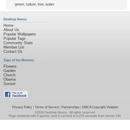
green
,
nature
,
tree
,
water
Desktop Nexus
Home
About Us
Popular Wallpapers
Popular Tags
Community Stats
Member List
Contact Us
Tags of the Moment
Flowers
Garden
Church
Obama
Sunset
Privacy Policy
|
Terms of Service
|
Partnerships
|
DMCA Copyright Violation
©2026
Desktop Nexus
- All rights reserved.
Page rendered with 3 queries (and 0 cached) in 0.279 seconds from server 146.