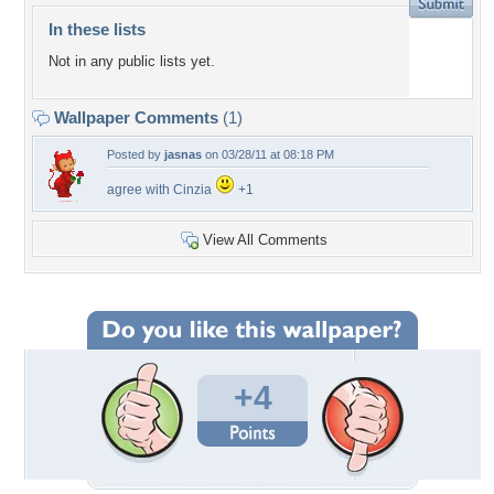
In these lists
Not in any public lists yet.
Wallpaper Comments
(1)
Posted by
jasnas
on 03/28/11 at 08:18 PM
agree with Cinzia
+1
View All Comments
+4