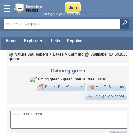
Or login to your account »
Home
Explore
Lists
Popular
Nature Wallpapers
>
Lakes
>
Calming
Wallpaper ID: 591825
green
Calming green