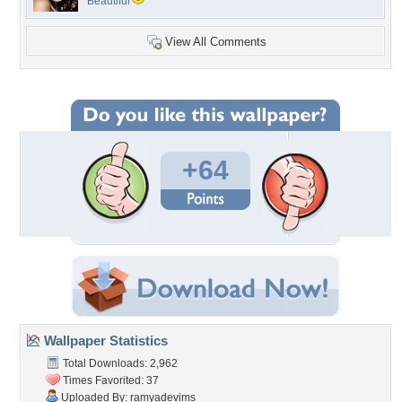
Beautiful
View All Comments
+64
Wallpaper Statistics
Total Downloads: 2,962
Times Favorited: 37
Uploaded By:
ramyadevims