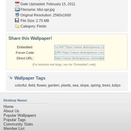
Date Uploaded: February 15, 2011
Filename: bful-spr.jpg
Original Resolution: 2560x1600
File Size: 2.75 MB
Category:
Fields
Share this Wallpaper!
Embedded:
Forum Code:
Direct URL:
(For websites and blogs, use the "Embedded" code)
Wallpaper Tags
colorful
,
field
,
flower
,
garden
,
plants
,
sea
,
slope
,
spring
,
trees
,
tulips
Desktop Nexus
Home
About Us
Popular Wallpapers
Popular Tags
Community Stats
Member List