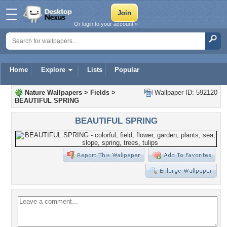
Or login to your account »
Home
Explore
Lists
Popular
Nature Wallpapers
>
Fields
>
Wallpaper ID: 592120
BEAUTIFUL SPRING
BEAUTIFUL SPRING