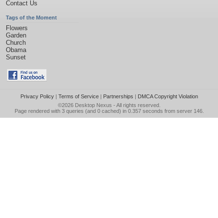
Contact Us
Tags of the Moment
Flowers
Garden
Church
Obama
Sunset
Privacy Policy
|
Terms of Service
|
Partnerships
|
DMCA Copyright Violation
©2026
Desktop Nexus
- All rights reserved.
Page rendered with 3 queries (and 0 cached) in 0.357 seconds from server 146.