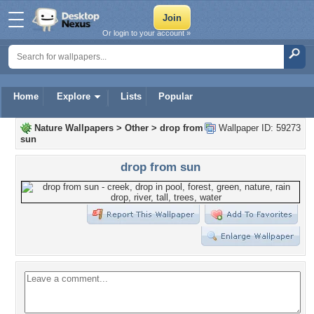
Or login to your account »
Home
Explore
Lists
Popular
Nature Wallpapers
>
Other
>
drop from
Wallpaper ID: 59273
sun
drop from sun