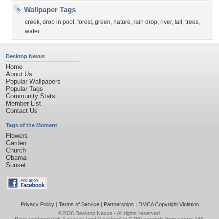
Wallpaper Tags
creek
,
drop in pool
,
forest
,
green
,
nature
,
rain drop
,
river
,
tall
,
trees
,
water
Desktop Nexus
Home
About Us
Popular Wallpapers
Popular Tags
Community Stats
Member List
Contact Us
Tags of the Moment
Flowers
Garden
Church
Obama
Sunset
Privacy Policy
|
Terms of Service
|
Partnerships
|
DMCA Copyright Violation
©2026
Desktop Nexus
- All rights reserved.