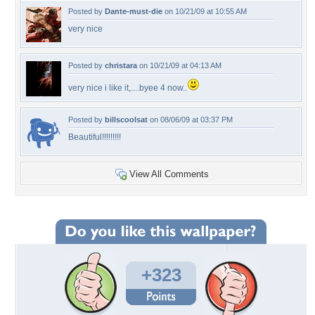
Posted by
Dante-must-die
on 10/21/09 at 10:55 AM
very nice
Posted by
christara
on 10/21/09 at 04:13 AM
very nice i like it,....byee 4 now..
Posted by
billscoolsat
on 08/06/09 at 03:37 PM
Beautiful!!!!!!!!!
View All Comments
+323