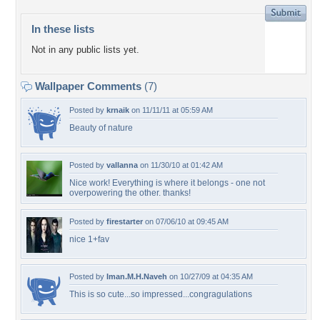
In these lists
Not in any public lists yet.
Wallpaper Comments
(7)
Posted by
krnaik
on 11/11/11 at 05:59 AM
Beauty of nature
Posted by
vallanna
on 11/30/10 at 01:42 AM
Nice work! Everything is where it belongs - one not
overpowering the other. thanks!
Posted by
firestarter
on 07/06/10 at 09:45 AM
nice 1+fav
Posted by
Iman.M.H.Naveh
on 10/27/09 at 04:35 AM
This is so cute...so impressed...congragulations