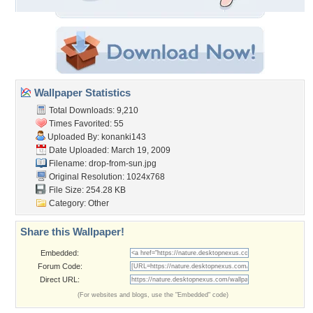
Wallpaper Statistics
Total Downloads: 9,210
Times Favorited: 55
Uploaded By:
konanki143
Date Uploaded: March 19, 2009
Filename: drop-from-sun.jpg
Original Resolution: 1024x768
File Size: 254.28 KB
Category:
Other
Share this Wallpaper!
Embedded:
Forum Code:
Direct URL:
(For websites and blogs, use the "Embedded" code)