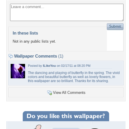
In these lists
Not in any public lists yet.
Wallpaper Comments
(1)
Posted by
ILikeYou
on 02/17/11 at 08:20 PM
The dancing and playing of butterfly in the spring. The vivid
colors and beautiful butterfly as well as lovely flowers, in
this wallpaper are so brilliant. Thanks for its sharing.
View All Comments