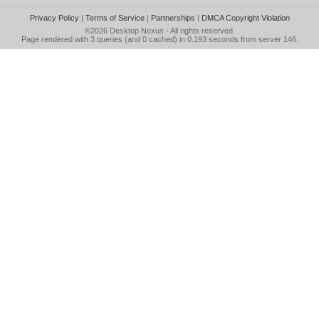
Privacy Policy
|
Terms of Service
|
Partnerships
|
DMCA Copyright Violation
©2026
Desktop Nexus
- All rights reserved.
Page rendered with 3 queries (and 0 cached) in 0.193 seconds from server 146.