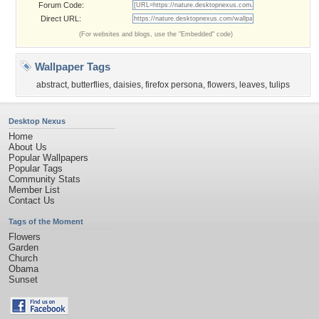
Forum Code:
Direct URL:
(For websites and blogs, use the "Embedded" code)
Wallpaper Tags
abstract
,
butterflies
,
daisies
,
firefox persona
,
flowers
,
leaves
,
tulips
Desktop Nexus
Home
About Us
Popular Wallpapers
Popular Tags
Community Stats
Member List
Contact Us
Tags of the Moment
Flowers
Garden
Church
Obama
Sunset