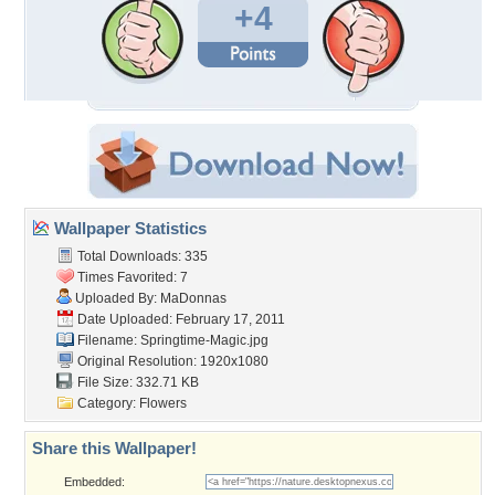
+4
Wallpaper Statistics
Total Downloads: 335
Times Favorited: 7
Uploaded By:
MaDonnas
Date Uploaded: February 17, 2011
Filename: Springtime-Magic.jpg
Original Resolution: 1920x1080
File Size: 332.71 KB
Category:
Flowers
Share this Wallpaper!
Embedded: