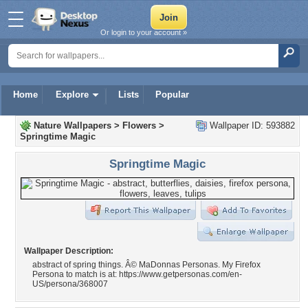
Or login to your account »
Home
Explore
Lists
Popular
Nature Wallpapers
>
Flowers
>
Wallpaper ID: 593882
Springtime Magic
Springtime Magic
Wallpaper Description:
abstract of spring things. Â© MaDonnas Personas. My Firefox
Persona to match is at: https://www.getpersonas.com/en-
US/persona/368007