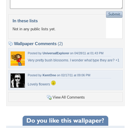
In these lists
Not in any public lists yet.
Wallpaper Comments
(2)
Posted by
UniversalExplorer
on 04/28/11 at 01:43 PM
Very pretty bush blossoms. I wonder what type they are? +1
Posted by
KentOne
on 02/17/11 at 09:06 PM
Lovely flowers
View All Comments