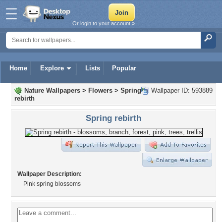
Or login to your account »
Home
Explore
Lists
Popular
Nature Wallpapers
>
Flowers
>
Spring
Wallpaper ID: 593889
rebirth
Spring rebirth
Wallpaper Description:
Pink spring blossoms