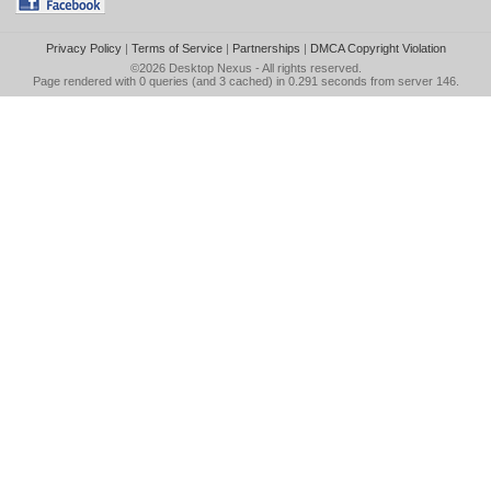
Privacy Policy
|
Terms of Service
|
Partnerships
|
DMCA Copyright Violation
©2026
Desktop Nexus
- All rights reserved.
Page rendered with 0 queries (and 3 cached) in 0.291 seconds from server 146.