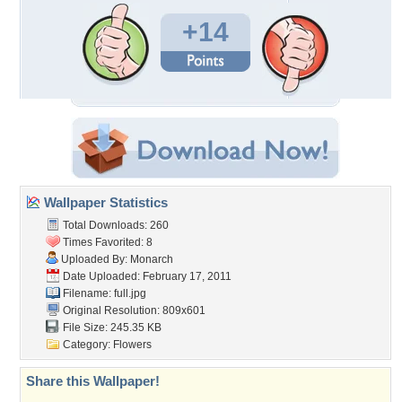
+14
Wallpaper Statistics
Total Downloads: 260
Times Favorited: 8
Uploaded By:
Monarch
Date Uploaded: February 17, 2011
Filename: full.jpg
Original Resolution: 809x601
File Size: 245.35 KB
Category:
Flowers
Share this Wallpaper!