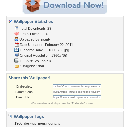
Wallpaper Statistics
Total Downloads: 28
Times Favorited: 0
Uploaded By:
nourtv
Date Uploaded: February 20, 2011
Filename: ndw_6_1360-768.jpg
Original Resolution: 1360x768
File Size: 251.55 KB
Category:
Other
Share this Wallpaper!
Embedded:
Forum Code:
Direct URL:
(For websites and blogs, use the "Embedded" code)
Wallpaper Tags
1360
,
desktop
,
nour
,
nourtv
,
tv