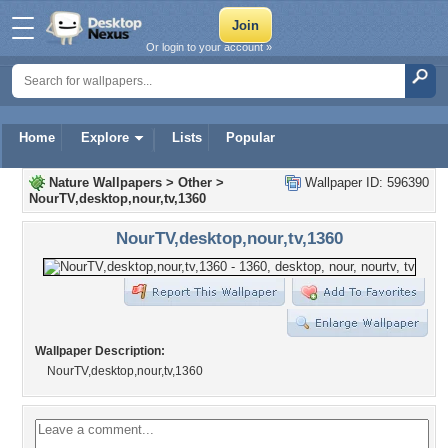
Or login to your account »
Home
Explore
Lists
Popular
Nature Wallpapers
>
Other
>
Wallpaper ID: 596390
NourTV,desktop,nour,tv,1360
NourTV,desktop,nour,tv,1360
Wallpaper Description:
NourTV,desktop,nour,tv,1360