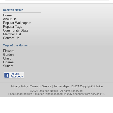
Desktop Nexus
Home
About Us
Popular Wallpapers
Popular Tags
Community Stats
Member List
Contact Us
Tags of the Moment
Flowers
Garden
Church
Obama
Sunset
Privacy Policy
|
Terms of Service
|
Partnerships
|
DMCA Copyright Violation
©2026
Desktop Nexus
- All rights reserved.
Page rendered with 3 queries (and 0 cached) in 0.37 seconds from server 146.