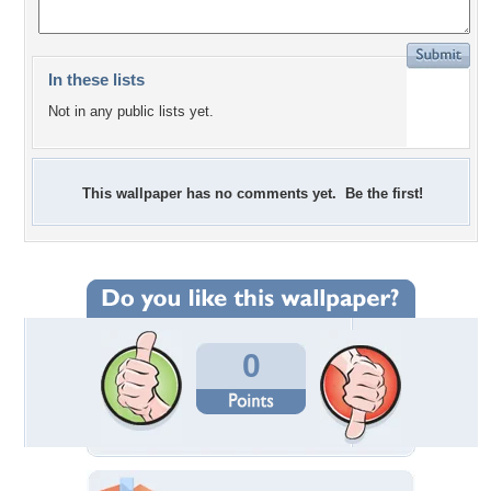
In these lists
Not in any public lists yet.
This wallpaper has no comments yet. Be the first!
0