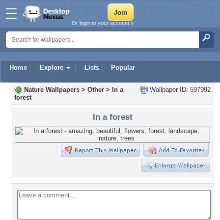
Or login to your account »
Home
Explore
Lists
Popular
Nature Wallpapers
>
Other
>
In a
Wallpaper ID: 597992
forest
In a forest