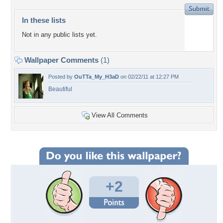
In these lists
Not in any public lists yet.
Wallpaper Comments
(1)
Posted by
OuTTa_My_H3aD
on 02/22/11 at 12:27 PM
Beautiful
View All Comments
+2