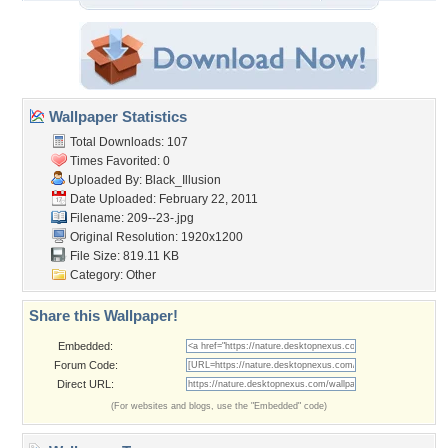
Wallpaper Statistics
Total Downloads: 107
Times Favorited: 0
Uploaded By:
Black_Illusion
Date Uploaded: February 22, 2011
Filename: 209--23-.jpg
Original Resolution: 1920x1200
File Size: 819.11 KB
Category:
Other
Share this Wallpaper!
Embedded:
Forum Code:
Direct URL:
(For websites and blogs, use the "Embedded" code)