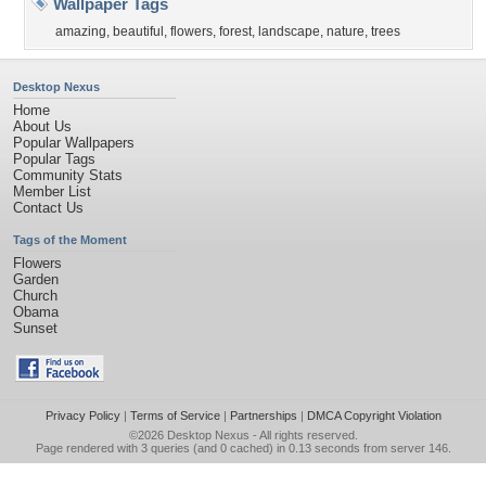
Wallpaper Tags
amazing
,
beautiful
,
flowers
,
forest
,
landscape
,
nature
,
trees
Desktop Nexus
Home
About Us
Popular Wallpapers
Popular Tags
Community Stats
Member List
Contact Us
Tags of the Moment
Flowers
Garden
Church
Obama
Sunset
Privacy Policy
|
Terms of Service
|
Partnerships
|
DMCA Copyright Violation
©2026
Desktop Nexus
- All rights reserved.
Page rendered with 3 queries (and 0 cached) in 0.13 seconds from server 146.